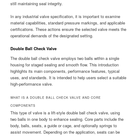
still maintaining seal integrity.
In any industrial valve specification, it is important to examine
material capabilities, standard pressure markings, and applicable
certifications. These actions ensure the selected valve meets the
operational demands of the designated setting.
Double Ball Check Valve
The double ball check valve employs two balls within a single
housing for staged sealing and smooth flow. This introduction
highlights its main components, performance features, typical
uses, and standards. It is intended to help users select a suitable
high-performance valve.
WHAT IS A DOUBLE BALL CHECK VALVE AND CORE
COMPONENTS
This type of valve is a lift-style double ball check valve, using
two balls in one body to enhance sealing. Core parts include the
body, balls, seats, a guide or cage, and optionally springs to
assist movement. Depending on the application, seats can be