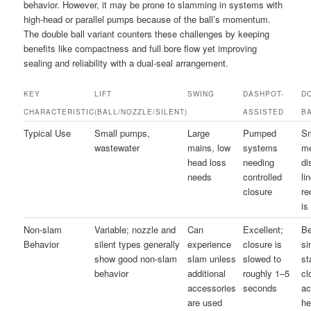
behavior. However, it may be prone to slamming in systems with
high-head or parallel pumps because of the ball’s momentum.
The double ball variant counters these challenges by keeping
benefits like compactness and full bore flow yet improving
sealing and reliability with a dual-seal arrangement.
KEY
LIFT
SWING
DASHPOT-
D
CHARACTERISTIC
(BALL/NOZZLE/SILENT)
ASSISTED
B
Typical Use
Small pumps,
Large
Pumped
Sm
wastewater
mains, low
systems
m
head loss
needing
di
needs
controlled
li
closure
re
is
Non-slam
Variable; nozzle and
Can
Excellent;
Be
Behavior
silent types generally
experience
closure is
si
show good non-slam
slam unless
slowed to
st
behavior
additional
roughly 1–5
cl
accessories
seconds
ac
are used
he