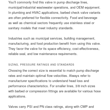
You’ll commonly find this valve in pump discharge lines,
municipal/industrial wastewater operations, and OEM equipment.
In plumbing and HVAC applications, barbed check valve variants
are often preferred for flexible connectivity. Food and beverage
as well as chemical sectors frequently use stainless steel or
sanitary models that meet industry standards.
Industries such as municipal services, building management,
manufacturing, and food production benefit from using this valve.
They favor the valve for its space efficiency, cost-effectiveness,
reliable seal, and low maintenance requirements.
SIZING, PRESSURE RATINGS AND STANDARDS
Choosing the correct size is essential to match pump discharge
rates and maintain optimal flow velocities. Always refer to
manufacturer specifications to understand head loss and
performance characteristics. For smaller lines, 3/8 inch sizes
with barbed or compression fittings are available for various hose
applications.
Valves carry PSI and PN class ratings, along with CWP and