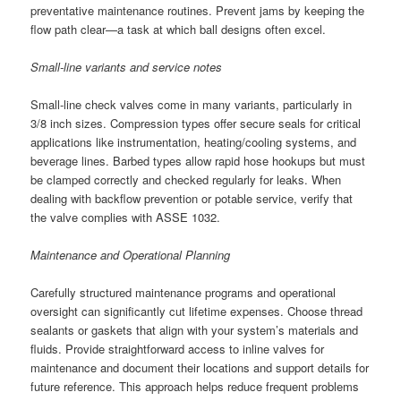
preventative maintenance routines. Prevent jams by keeping the
flow path clear—a task at which ball designs often excel.
Small-line variants and service notes
Small-line check valves come in many variants, particularly in
3/8 inch sizes. Compression types offer secure seals for critical
applications like instrumentation, heating/cooling systems, and
beverage lines. Barbed types allow rapid hose hookups but must
be clamped correctly and checked regularly for leaks. When
dealing with backflow prevention or potable service, verify that
the valve complies with ASSE 1032.
Maintenance and Operational Planning
Carefully structured maintenance programs and operational
oversight can significantly cut lifetime expenses. Choose thread
sealants or gaskets that align with your system’s materials and
fluids. Provide straightforward access to inline valves for
maintenance and document their locations and support details for
future reference. This approach helps reduce frequent problems