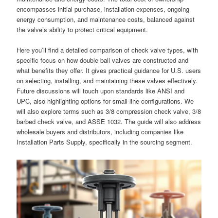
encompasses initial purchase, installation expenses, ongoing
energy consumption, and maintenance costs, balanced against
the valve’s ability to protect critical equipment.
Here you’ll find a detailed comparison of check valve types, with
specific focus on how double ball valves are constructed and
what benefits they offer. It gives practical guidance for U.S. users
on selecting, installing, and maintaining these valves effectively.
Future discussions will touch upon standards like ANSI and
UPC, also highlighting options for small-line configurations. We
will also explore terms such as 3/8 compression check valve, 3/8
barbed check valve, and ASSE 1032. The guide will also address
wholesale buyers and distributors, including companies like
Installation Parts Supply, specifically in the sourcing segment.