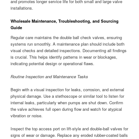
and promotes longer service life for both small and large valve
installations.
Wholesale Maintenance, Troubleshooting, and Sourcing
Guide
Regular care maintains the double ball check valves, ensuring
systems run smoothly. A maintenance plan should include both
visual checks and detailed inspections. Documenting all findings
is crucial. This helps identify patterns in wear or blockages,
indicating potential design or operational flaws.
Routine Inspection and Maintenance Tasks
Begin with a visual inspection for leaks, corrosion, and external
physical damage. Use a stethoscope or similar tool to listen for
internal leaks, particularly when pumps are shut down. Confirm
the valve achieves full open during flow and watch for atypical
vibration or noise.
Inspect the top access port on lift-style and double-ball valves for
signs of wear or damage. Replace any eroded rubber-coated balls