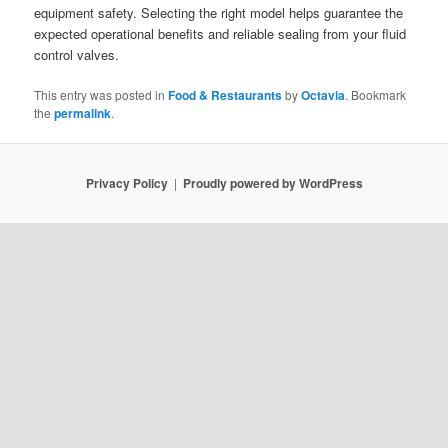
equipment safety. Selecting the right model helps guarantee the
expected operational benefits and reliable sealing from your fluid
control valves.
This entry was posted in
Food & Restaurants
by
Octavia
. Bookmark
the
permalink
.
Privacy Policy
Proudly powered by WordPress