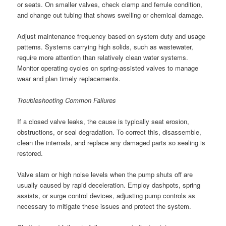
or seats. On smaller valves, check clamp and ferrule condition,
and change out tubing that shows swelling or chemical damage.
Adjust maintenance frequency based on system duty and usage
patterns. Systems carrying high solids, such as wastewater,
require more attention than relatively clean water systems.
Monitor operating cycles on spring-assisted valves to manage
wear and plan timely replacements.
Troubleshooting Common Failures
If a closed valve leaks, the cause is typically seat erosion,
obstructions, or seal degradation. To correct this, disassemble,
clean the internals, and replace any damaged parts so sealing is
restored.
Valve slam or high noise levels when the pump shuts off are
usually caused by rapid deceleration. Employ dashpots, spring
assists, or surge control devices, adjusting pump controls as
necessary to mitigate these issues and protect the system.