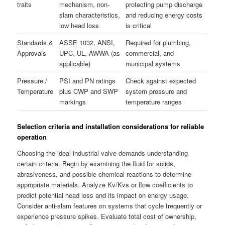
traits
mechanism, non-
protecting pump discharge
slam characteristics,
and reducing energy costs
low head loss
is critical
Standards &
ASSE 1032, ANSI,
Required for plumbing,
Approvals
UPC, UL, AWWA (as
commercial, and
applicable)
municipal systems
Pressure /
PSI and PN ratings
Check against expected
Temperature
plus CWP and SWP
system pressure and
markings
temperature ranges
Selection criteria and installation considerations for reliable
operation
Choosing the ideal industrial valve demands understanding
certain criteria. Begin by examining the fluid for solids,
abrasiveness, and possible chemical reactions to determine
appropriate materials. Analyze Kv/Kvs or flow coefficients to
predict potential head loss and its impact on energy usage.
Consider anti-slam features on systems that cycle frequently or
experience pressure spikes. Evaluate total cost of ownership,