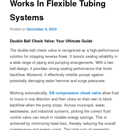
Works In Flexible Tubing
Systems
Posted on
December 8, 2025
Double Ball Check Valve: Your Ultimate Guide
The double ball check valve is recognized as a high-performance
solution for stopping reverse flows. It boosts sealing reliability in
a wide range of piping and pumping arrangements. With a two-
ball design, it provides strong sealing performance that limits
backflow. Moreover, it effectively shields pumps against
potentially damaging water hammer and surge pressures.
Working automatically,
3/8 compression check valve
allow fluid
to move in one direction and then close on their own to block
backflow when the pump stops. Across municipal, water,
wastewater, and industrial systems, picking the correct fluid
control valve can result in notable energy savings. This is
achieved by minimizing head loss, thereby reducing the overall
maintenance and energy costs. The total cost of ownership