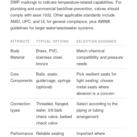
SWP markings to indicate temperature-related capabilities. For
plumbing and commercial backflow prevention, valves should
comply with asse 1032. Other applicable standards include
ANSI, UPC, and UL for general compliance, plus AWWA
guidelines for larger water/wastewater systems.
ATTRIBUTE
TYPICAL OPTIONS
SELECTION GUIDANCE
Body
Brass, PVC,
Match chemical
Material
stainless steel,
compatibility and pressure
bronze
needs
Core
Balls, seats,
Pick resilient seats for
Components
guide/cage, springs
tight sealing; choose
(optional)
metal seats where
abrasion is a concern
Connection
Threaded, flanged,
Select according to the
types
wafer, 3/8 barb
piping or tubing
check valve, barbed
arrangement
check valve
Performance
Reliable sealing
Important where