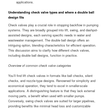
applications.
Understanding check valve types and where a double ball
design fits
Check valves play a crucial role in stopping backflow in pumping
systems. They are broadly grouped into lift, swing, and dashpot-
assisted designs, each serving specific needs in water and
wastewater management. The double ball design offers an
intriguing option, blending characteristics for efficient operation.
This discussion aims to clarify how different check valves,
including double ball designs, function in practice.
Overview of common check valve categories
You’ll find lift check valves in formats like ball checks, silent
checks, and nozzle-type designs. Renowned for simplicity and
economical operation, they tend to excel in smaller-scale
applications. A distinguishing feature is that they lack external
moving parts, a benefit when used with smaller pumps.
Conversely, swing check valves are suited for larger pipelines,
providing benefits like minimal head loss and customizable