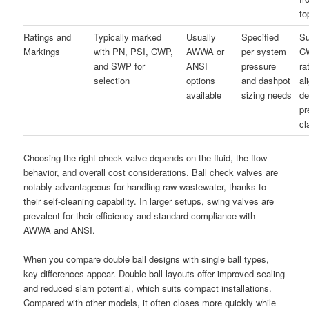
to
Ratings and
Typically marked
Usually
Specified
Su
Markings
with PN, PSI, CWP,
AWWA or
per system
C
and SWP for
ANSI
pressure
ra
selection
options
and dashpot
al
available
sizing needs
de
pr
cl
Choosing the right check valve depends on the fluid, the flow
behavior, and overall cost considerations. Ball check valves are
notably advantageous for handling raw wastewater, thanks to
their self-cleaning capability. In larger setups, swing valves are
prevalent for their efficiency and standard compliance with
AWWA and ANSI.
When you compare double ball designs with single ball types,
key differences appear. Double ball layouts offer improved sealing
and reduced slam potential, which suits compact installations.
Compared with other models, it often closes more quickly while