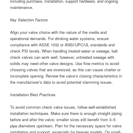
including purchase, installation, support hardware, and ongoing
maintenance.
Key Selection Factors
Align your valve choice with the nature of the media and
operational demands. For drinking water systems, ensure
compliance with ASSE 1032 or ANSI/UPC/UL standards and
check PSI levels. When handling treated water or sewage, ball
check valves can work well; however, untreated sewage with
solids may need other valve designs. Use flow metrics to avoid
choosing valves that are oversized, as this can cause chatter or
incomplete opening. Review the valve’s closing characteristics in
the manufacturer’s data to avoid potential slamming issues.
Installation Best Practices
To avoid common check valve issues, follow well-established
installation techniques. Make sure there is enough straight piping
before and after the valve; smaller sizes still benefit from 3–5
pipe diameters upstream. Plan for the necessary space for valve
installation and support, especially for heavier models. On small-