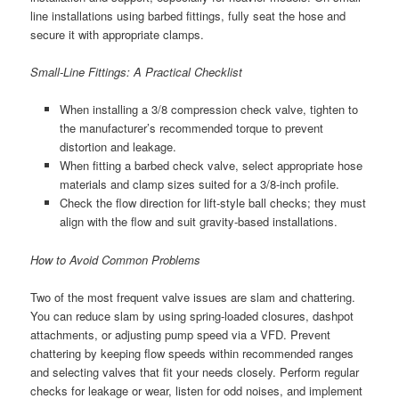
line installations using barbed fittings, fully seat the hose and
secure it with appropriate clamps.
Small-Line Fittings: A Practical Checklist
When installing a 3/8 compression check valve, tighten to
the manufacturer’s recommended torque to prevent
distortion and leakage.
When fitting a barbed check valve, select appropriate hose
materials and clamp sizes suited for a 3/8-inch profile.
Check the flow direction for lift-style ball checks; they must
align with the flow and suit gravity-based installations.
How to Avoid Common Problems
Two of the most frequent valve issues are slam and chattering.
You can reduce slam by using spring-loaded closures, dashpot
attachments, or adjusting pump speed via a VFD. Prevent
chattering by keeping flow speeds within recommended ranges
and selecting valves that fit your needs closely. Perform regular
checks for leakage or wear, listen for odd noises, and implement