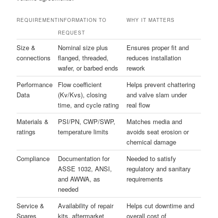
REQUIREMENT
INFORMATION TO
WHY IT MATTERS
REQUEST
Size &
Nominal size plus
Ensures proper fit and
connections
flanged, threaded,
reduces installation
wafer, or barbed ends
rework
Performance
Flow coefficient
Helps prevent chattering
Data
(Kv/Kvs), closing
and valve slam under
time, and cycle rating
real flow
Materials &
PSI/PN, CWP/SWP,
Matches media and
ratings
temperature limits
avoids seat erosion or
chemical damage
Compliance
Documentation for
Needed to satisfy
ASSE 1032, ANSI,
regulatory and sanitary
and AWWA, as
requirements
needed
Service &
Availability of repair
Helps cut downtime and
Spares
kits, aftermarket
overall cost of