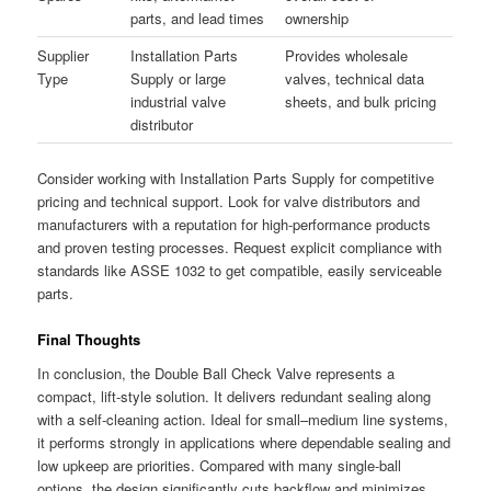
parts, and lead times
ownership
Supplier
Installation Parts
Provides wholesale
Type
Supply or large
valves, technical data
industrial valve
sheets, and bulk pricing
distributor
Consider working with Installation Parts Supply for competitive
pricing and technical support. Look for valve distributors and
manufacturers with a reputation for high-performance products
and proven testing processes. Request explicit compliance with
standards like ASSE 1032 to get compatible, easily serviceable
parts.
Final Thoughts
In conclusion, the Double Ball Check Valve represents a
compact, lift-style solution. It delivers redundant sealing along
with a self-cleaning action. Ideal for small–medium line systems,
it performs strongly in applications where dependable sealing and
low upkeep are priorities. Compared with many single-ball
options, the design significantly cuts backflow and minimizes