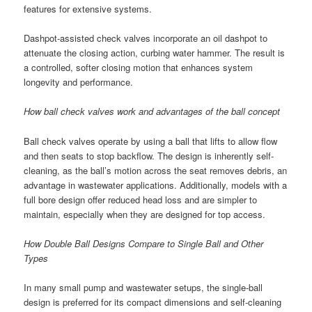
features for extensive systems.
Dashpot-assisted check valves incorporate an oil dashpot to
attenuate the closing action, curbing water hammer. The result is
a controlled, softer closing motion that enhances system
longevity and performance.
How ball check valves work and advantages of the ball concept
Ball check valves operate by using a ball that lifts to allow flow
and then seats to stop backflow. The design is inherently self-
cleaning, as the ball’s motion across the seat removes debris, an
advantage in wastewater applications. Additionally, models with a
full bore design offer reduced head loss and are simpler to
maintain, especially when they are designed for top access.
How Double Ball Designs Compare to Single Ball and Other
Types
In many small pump and wastewater setups, the single-ball
design is preferred for its compact dimensions and self-cleaning