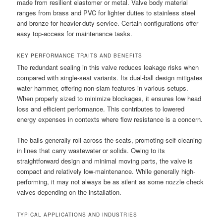
made from resilient elastomer or metal. Valve body material
ranges from brass and PVC for lighter duties to stainless steel
and bronze for heavier-duty service. Certain configurations offer
easy top-access for maintenance tasks.
KEY PERFORMANCE TRAITS AND BENEFITS
The redundant sealing in this valve reduces leakage risks when
compared with single-seat variants. Its dual-ball design mitigates
water hammer, offering non-slam features in various setups.
When properly sized to minimize blockages, it ensures low head
loss and efficient performance. This contributes to lowered
energy expenses in contexts where flow resistance is a concern.
The balls generally roll across the seats, promoting self-cleaning
in lines that carry wastewater or solids. Owing to its
straightforward design and minimal moving parts, the valve is
compact and relatively low-maintenance. While generally high-
performing, it may not always be as silent as some nozzle check
valves depending on the installation.
TYPICAL APPLICATIONS AND INDUSTRIES