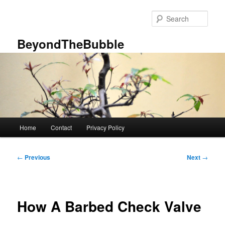
Skip
to
Sear
primary
content
BeyondTheBubble
Main
Home
Contact
Privacy Policy
menu
Post
←
Previous
Next
→
navigation
How A Barbed Check Valve