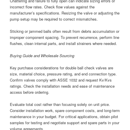
Chattering and failure to fully open can indicate sizing errors or
incorrect flow rates. Check flow values against the
manufacturer’s specifications. Resizing the valve or adjusting the
pump setup may be required to correct mismatches.
Sticking or jammed balls often result from debris accumulation or
improper component spacing. To prevent recurrence, perform line
flushes, clean internal parts, and install strainers where needed.
Buying Guide and Wholesale Sourcing
Key purchase considerations for double ball check valves are
size, material choice, pressure rating, and end connection type.
Confirm valves comply with ASSE 1032 and request Kv/Kvs
ratings. Check the installation needs and ease of maintenance
access before ordering.
Evaluate total cost rather than focusing solely on unit price.
Consider installation work, spare component costs, and long-term
maintenance in your budget. For critical applications, obtain pilot
samples for testing and negotiate support and spare parts in your
volume agreements.