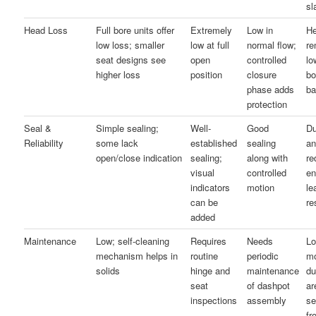
sl
Head Loss
Full bore units offer
Extremely
Low in
He
low loss; smaller
low at full
normal flow;
re
seat designs see
open
controlled
lo
higher loss
position
closure
bo
phase adds
ba
protection
Seal &
Simple sealing;
Well-
Good
Du
Reliability
some lack
established
sealing
a
open/close indication
sealing;
along with
re
visual
controlled
e
indicators
motion
le
can be
re
added
Maintenance
Low; self-cleaning
Requires
Needs
Lo
mechanism helps in
routine
periodic
mo
solids
hinge and
maintenance
du
seat
of dashpot
ar
inspections
assembly
se
fr