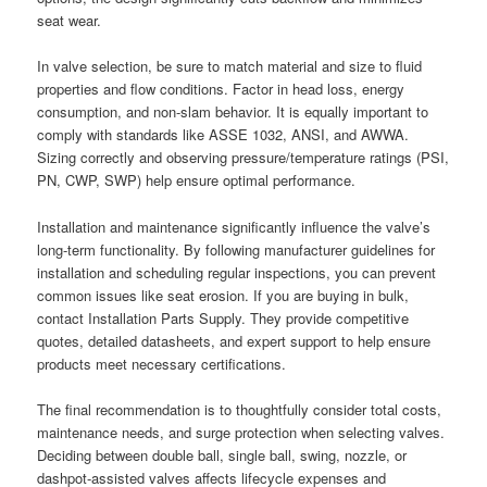
seat wear.
In valve selection, be sure to match material and size to fluid
properties and flow conditions. Factor in head loss, energy
consumption, and non-slam behavior. It is equally important to
comply with standards like ASSE 1032, ANSI, and AWWA.
Sizing correctly and observing pressure/temperature ratings (PSI,
PN, CWP, SWP) help ensure optimal performance.
Installation and maintenance significantly influence the valve’s
long-term functionality. By following manufacturer guidelines for
installation and scheduling regular inspections, you can prevent
common issues like seat erosion. If you are buying in bulk,
contact Installation Parts Supply. They provide competitive
quotes, detailed datasheets, and expert support to help ensure
products meet necessary certifications.
The final recommendation is to thoughtfully consider total costs,
maintenance needs, and surge protection when selecting valves.
Deciding between double ball, single ball, swing, nozzle, or
dashpot-assisted valves affects lifecycle expenses and