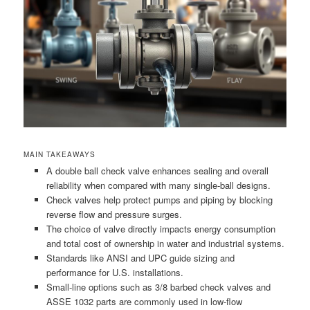
MAIN TAKEAWAYS
A double ball check valve enhances sealing and overall
reliability when compared with many single-ball designs.
Check valves help protect pumps and piping by blocking
reverse flow and pressure surges.
The choice of valve directly impacts energy consumption
and total cost of ownership in water and industrial systems.
Standards like ANSI and UPC guide sizing and
performance for U.S. installations.
Small-line options such as 3/8 barbed check valves and
ASSE 1032 parts are commonly used in low-flow