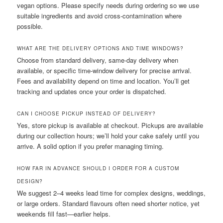
vegan options. Please specify needs during ordering so we use
suitable ingredients and avoid cross-contamination where
possible.
WHAT ARE THE DELIVERY OPTIONS AND TIME WINDOWS?
Choose from standard delivery, same-day delivery when
available, or specific time-window delivery for precise arrival.
Fees and availability depend on time and location. You’ll get
tracking and updates once your order is dispatched.
CAN I CHOOSE PICKUP INSTEAD OF DELIVERY?
Yes, store pickup is available at checkout. Pickups are available
during our collection hours; we’ll hold your cake safely until you
arrive. A solid option if you prefer managing timing.
HOW FAR IN ADVANCE SHOULD I ORDER FOR A CUSTOM
DESIGN?
We suggest 2–4 weeks lead time for complex designs, weddings,
or large orders. Standard flavours often need shorter notice, yet
weekends fill fast—earlier helps.