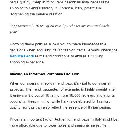
bag’s quality. Keep in mind, repair services may necessitate
shipping to Fendi’s factory in Florence, Italy, potentially
lengthening the service duration.
“Approximately 10.6% of all retail purchases are returned each
year.”
Knowing these policies allows you to make knowledgeable
decisions when acquiring Italian fashion items. Always check the
Replica Fendi
terms and conditions to ensure a fulfilling
shopping experience.
Making an Informed Purchase Decision
When considering a replica Fendi bag, it’s vital to consider all
aspects. The Fendi baguette, for example, is highly sought after.
It enjoys a 9.8 out of 10 rating from 18,000 reviews, showing its
popularity. Keep in mind, while Italy is celebrated for fashion,
quality replicas can also reflect the essence of Italian design.
Price is a important factor. Authentic Fendi bags in Italy might be
more affordable due to lower taxes and seasonal sales. Yet,