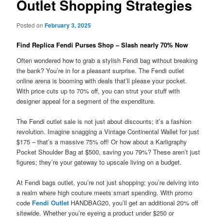
Outlet Shopping Strategies
Posted on
February 3, 2025
Find Replica Fendi Purses Shop – Slash nearly 70% Now
Often wondered how to grab a stylish Fendi bag without breaking
the bank? You’re in for a pleasant surprise. The Fendi outlet
online arena is booming with deals that’ll please your pocket.
With price cuts up to 70% off, you can strut your stuff with
designer appeal for a segment of the expenditure.
The Fendi outlet sale is not just about discounts; it’s a fashion
revolution. Imagine snagging a Vintage Continental Wallet for just
$175 – that’s a massive 75% off! Or how about a Karligraphy
Pocket Shoulder Bag at $500, saving you 79%? These aren’t just
figures; they’re your gateway to upscale living on a budget.
At Fendi bags outlet, you’re not just shopping; you’re delving into
a realm where high couture meets smart spending. With promo
code
Fendi Outlet
HANDBAG20, you’ll get an additional 20% off
sitewide. Whether you’re eyeing a product under $250 or