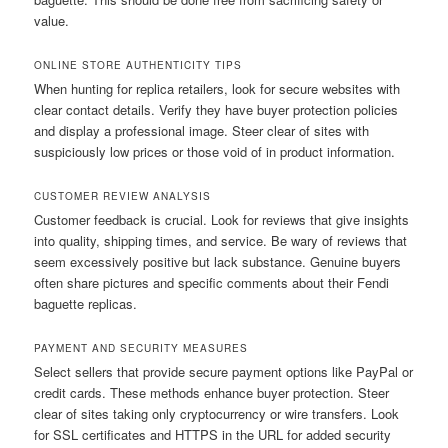
value.
ONLINE STORE AUTHENTICITY TIPS
When hunting for replica retailers, look for secure websites with
clear contact details. Verify they have buyer protection policies
and display a professional image. Steer clear of sites with
suspiciously low prices or those void of in product information.
CUSTOMER REVIEW ANALYSIS
Customer feedback is crucial. Look for reviews that give insights
into quality, shipping times, and service. Be wary of reviews that
seem excessively positive but lack substance. Genuine buyers
often share pictures and specific comments about their Fendi
baguette replicas.
PAYMENT AND SECURITY MEASURES
Select sellers that provide secure payment options like PayPal or
credit cards. These methods enhance buyer protection. Steer
clear of sites taking only cryptocurrency or wire transfers. Look
for SSL certificates and HTTPS in the URL for added security