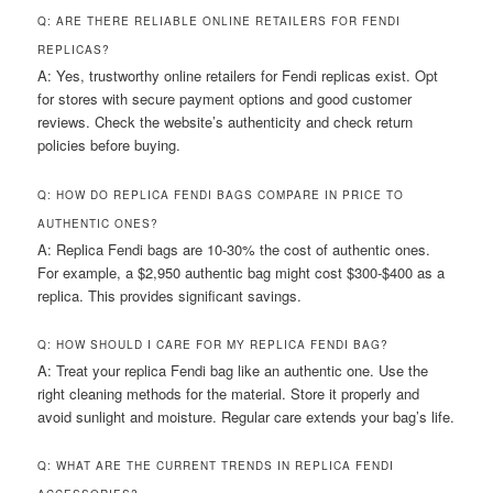
Q: ARE THERE RELIABLE ONLINE RETAILERS FOR FENDI
REPLICAS?
A: Yes, trustworthy online retailers for Fendi replicas exist. Opt
for stores with secure payment options and good customer
reviews. Check the website’s authenticity and check return
policies before buying.
Q: HOW DO REPLICA FENDI BAGS COMPARE IN PRICE TO
AUTHENTIC ONES?
A: Replica Fendi bags are 10-30% the cost of authentic ones.
For example, a $2,950 authentic bag might cost $300-$400 as a
replica. This provides significant savings.
Q: HOW SHOULD I CARE FOR MY REPLICA FENDI BAG?
A: Treat your replica Fendi bag like an authentic one. Use the
right cleaning methods for the material. Store it properly and
avoid sunlight and moisture. Regular care extends your bag’s life.
Q: WHAT ARE THE CURRENT TRENDS IN REPLICA FENDI