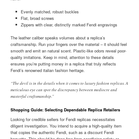
Evenly matched, robust buckles
Flat, broad screws
Zippers with clear, distinctly marked Fendi engravings
The leather caliber speaks volumes about a replica’s
craftsmanship. Run your fingers over the material – it should feel
smooth and emit an natural scent. Plastic-like odors reveal poor-
quality imitations. Keep in mind, attention to these details
ensures you’re putting money in a replica that truly reflects
Fendi’s renowned italian fashion heritage.
“The devil is in the details when it comes to luxury fashion replicas. A
meticulous eye can spot the discrepancy between mediocre and
masterful craftsmanship.”
Shopping Guide: Selecting Dependable Replica Retailers
Looking for credible sellers for Fendi replicas necessitates
diligent investigation. You intend to acquire a high-quality item
that copies the authentic Fendi, such as a discount Fendi
baguette. This should be done free from sacrificing safety or