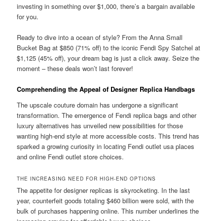
investing in something over $1,000, there’s a bargain available
for you.
Ready to dive into a ocean of style? From the Anna Small
Bucket Bag at $850 (71% off) to the iconic Fendi Spy Satchel at
$1,125 (45% off), your dream bag is just a click away. Seize the
moment – these deals won’t last forever!
Comprehending the Appeal of Designer Replica Handbags
The upscale couture domain has undergone a significant
transformation. The emergence of Fendi replica bags and other
luxury alternatives has unveiled new possibilities for those
wanting high-end style at more accessible costs. This trend has
sparked a growing curiosity in locating Fendi outlet usa places
and online Fendi outlet store choices.
THE INCREASING NEED FOR HIGH-END OPTIONS
The appetite for designer replicas is skyrocketing. In the last
year, counterfeit goods totaling $460 billion were sold, with the
bulk of purchases happening online. This number underlines the