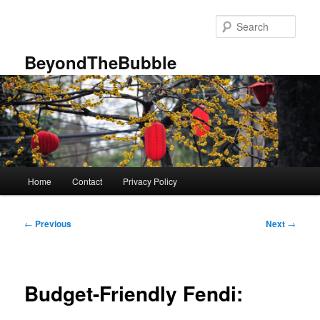
Skip
to
Sear
primary
content
BeyondTheBubble
Main
Home
Contact
Privacy Policy
menu
Post
←
Previous
Next
→
navigation
Budget-Friendly Fendi: