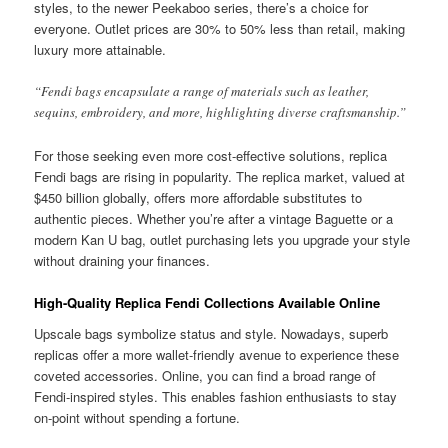
styles, to the newer Peekaboo series, there’s a choice for
everyone. Outlet prices are 30% to 50% less than retail, making
luxury more attainable.
“Fendi bags encapsulate a range of materials such as leather,
sequins, embroidery, and more, highlighting diverse craftsmanship.”
For those seeking even more cost-effective solutions, replica
Fendi bags are rising in popularity. The replica market, valued at
$450 billion globally, offers more affordable substitutes to
authentic pieces. Whether you’re after a vintage Baguette or a
modern Kan U bag, outlet purchasing lets you upgrade your style
without draining your finances.
High-Quality Replica Fendi Collections Available Online
Upscale bags symbolize status and style. Nowadays, superb
replicas offer a more wallet-friendly avenue to experience these
coveted accessories. Online, you can find a broad range of
Fendi-inspired styles. This enables fashion enthusiasts to stay
on-point without spending a fortune.