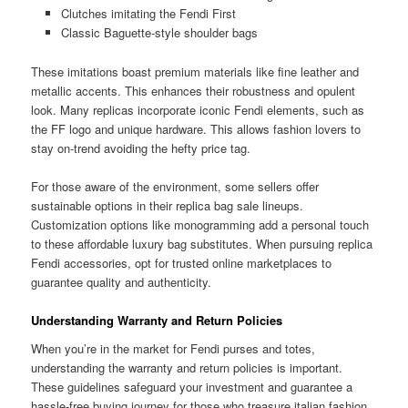
Clutches imitating the Fendi First
Classic Baguette-style shoulder bags
These imitations boast premium materials like fine leather and
metallic accents. This enhances their robustness and opulent
look. Many replicas incorporate iconic Fendi elements, such as
the FF logo and unique hardware. This allows fashion lovers to
stay on-trend avoiding the hefty price tag.
For those aware of the environment, some sellers offer
sustainable options in their replica bag sale lineups.
Customization options like monogramming add a personal touch
to these affordable luxury bag substitutes. When pursuing replica
Fendi accessories, opt for trusted online marketplaces to
guarantee quality and authenticity.
Understanding Warranty and Return Policies
When you’re in the market for Fendi purses and totes,
understanding the warranty and return policies is important.
These guidelines safeguard your investment and guarantee a
hassle-free buying journey for those who treasure italian fashion.