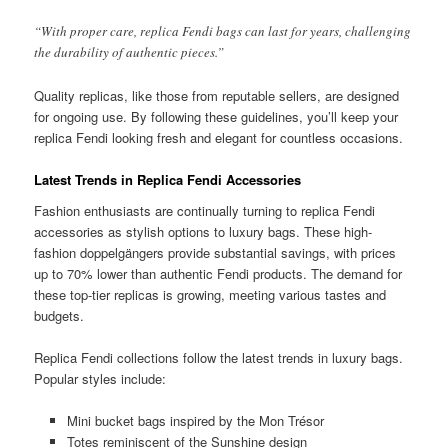
“With proper care, replica Fendi bags can last for years, challenging
the durability of authentic pieces.”
Quality replicas, like those from reputable sellers, are designed
for ongoing use. By following these guidelines, you’ll keep your
replica Fendi looking fresh and elegant for countless occasions.
Latest Trends in Replica Fendi Accessories
Fashion enthusiasts are continually turning to replica Fendi
accessories as stylish options to luxury bags. These high-
fashion doppelgängers provide substantial savings, with prices
up to 70% lower than authentic Fendi products. The demand for
these top-tier replicas is growing, meeting various tastes and
budgets.
Replica Fendi collections follow the latest trends in luxury bags.
Popular styles include:
Mini bucket bags inspired by the Mon Trésor
Totes reminiscent of the Sunshine design