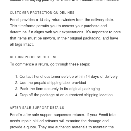
CUSTOMER PROTECTION GUIDELINES
Fendi provides a 14-day return window from the delivery date.
This timeframe permits you to assess your purchase and
determine if it aligns with your expectations. It’s important to note
that items must be unworn, in their original packaging, and have
all tags intact.
RETURN PROCESS OUTLINE
To commence a return, go through these steps:
Contact Fendi customer service within 14 days of delivery
Use the prepaid shipping label provided
Pack the item securely in its original packaging
Drop off the package at an authorized shipping location
AFTER-SALE SUPPORT DETAILS
Fendi’s after-sale support surpasses returns. If your Fendi tote
needs repair, skilled artisans will examine the damage and
provide a quote. They use authentic materials to maintain the