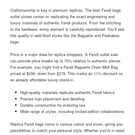
Craftsmanship is key in premium replicas. The best Fendi bags
outlet stores center on replicating the exact engineering and
luxury materials of authentic Fendi products. From the stitching
to the hardware, every element is carefully reproduced. You’ll see
this quality in well-liked styles like the Baguette and Peekaboo
bags.
Price is a major draw for replica shoppers. A Fendi outlet sale
can provide price breaks up to 70% relative to authentic pieces.
For example, you might find a Fendi Baguette Chain Midi Bag
priced at $339, down from $379. This marks an 11% discount on
an already affordable luxury stand-in.
High-quality materials replicate authentic Fendi fabrics
Precise logo placement and detailing
Durable construction for enduring use
Wide range of styles, including limited-edition collaborations
Replica Fendi bags come in various colors and sizes, giving you
possibilities to match your personal style. Whether you’re in need