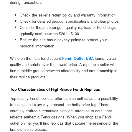
during transactions.
Check the seller’s return policy and warranty information
Check for detailed product specifications and clear photos
Consider the price range – quality replicas of Fendi bags
typically cost between $20 to $100
Ensure the site has a privacy policy to protect your
personal information
While on the hunt for discount
Fendi Outlet USA
items, value
quality and safety over the lowest price. A reputable seller will
find a middle ground between affordability and craftsmanship in
their replica products.
Top Characteristics of High-Grade Fendi Replicas
Top-quality Fendi replicas offer fashion enthusiasts a possibility
to indulge in luxury style absent the hefty price tag. These
carefully crafted alternatives highlight attention to detail that
reflects authentic Fendi designs. When you shop at a Fendi
outlet online, you’ll find replicas that capture the essence of the
brand’s iconic pieces.