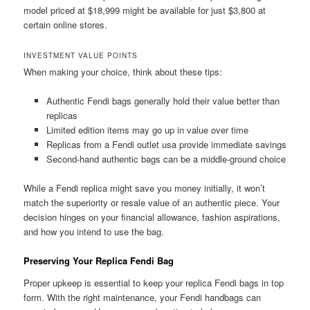
model priced at $18,999 might be available for just $3,800 at
certain online stores.
INVESTMENT VALUE POINTS
When making your choice, think about these tips:
Authentic Fendi bags generally hold their value better than
replicas
Limited edition items may go up in value over time
Replicas from a Fendi outlet usa provide immediate savings
Second-hand authentic bags can be a middle-ground choice
While a Fendi replica might save you money initially, it won’t
match the superiority or resale value of an authentic piece. Your
decision hinges on your financial allowance, fashion aspirations,
and how you intend to use the bag.
Preserving Your Replica Fendi Bag
Proper upkeep is essential to keep your replica Fendi bags in top
form. With the right maintenance, your Fendi handbags can