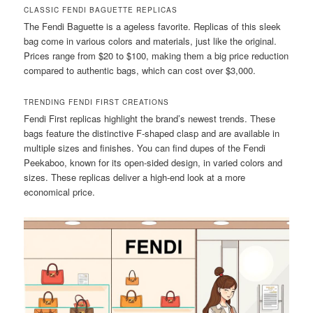
CLASSIC FENDI BAGUETTE REPLICAS
The Fendi Baguette is a ageless favorite. Replicas of this sleek
bag come in various colors and materials, just like the original.
Prices range from $20 to $100, making them a big price reduction
compared to authentic bags, which can cost over $3,000.
TRENDING FENDI FIRST CREATIONS
Fendi First replicas highlight the brand’s newest trends. These
bags feature the distinctive F-shaped clasp and are available in
multiple sizes and finishes. You can find dupes of the Fendi
Peekaboo, known for its open-sided design, in varied colors and
sizes. These replicas deliver a high-end look at a more
economical price.