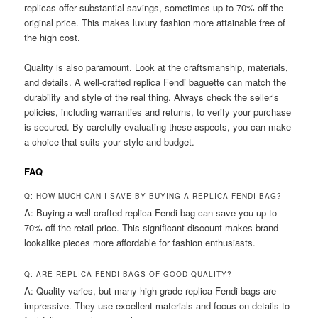
replicas offer substantial savings, sometimes up to 70% off the
original price. This makes luxury fashion more attainable free of
the high cost.
Quality is also paramount. Look at the craftsmanship, materials,
and details. A well-crafted replica Fendi baguette can match the
durability and style of the real thing. Always check the seller’s
policies, including warranties and returns, to verify your purchase
is secured. By carefully evaluating these aspects, you can make
a choice that suits your style and budget.
FAQ
Q: HOW MUCH CAN I SAVE BY BUYING A REPLICA FENDI BAG?
A: Buying a well-crafted replica Fendi bag can save you up to
70% off the retail price. This significant discount makes brand-
lookalike pieces more affordable for fashion enthusiasts.
Q: ARE REPLICA FENDI BAGS OF GOOD QUALITY?
A: Quality varies, but many high-grade replica Fendi bags are
impressive. They use excellent materials and focus on details to