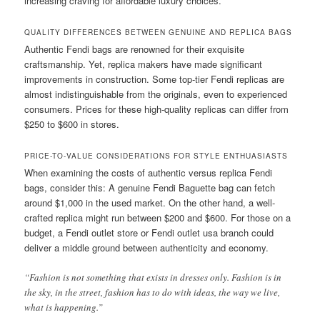
increasing craving for affordable luxury choices.
QUALITY DIFFERENCES BETWEEN GENUINE AND REPLICA BAGS
Authentic Fendi bags are renowned for their exquisite
craftsmanship. Yet, replica makers have made significant
improvements in construction. Some top-tier Fendi replicas are
almost indistinguishable from the originals, even to experienced
consumers. Prices for these high-quality replicas can differ from
$250 to $600 in stores.
PRICE-TO-VALUE CONSIDERATIONS FOR STYLE ENTHUASIASTS
When examining the costs of authentic versus replica Fendi
bags, consider this: A genuine Fendi Baguette bag can fetch
around $1,000 in the used market. On the other hand, a well-
crafted replica might run between $200 and $600. For those on a
budget, a Fendi outlet store or Fendi outlet usa branch could
deliver a middle ground between authenticity and economy.
“Fashion is not something that exists in dresses only. Fashion is in
the sky, in the street, fashion has to do with ideas, the way we live,
what is happening.”