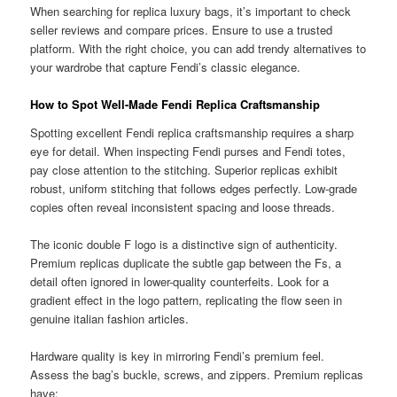
When searching for replica luxury bags, it’s important to check
seller reviews and compare prices. Ensure to use a trusted
platform. With the right choice, you can add trendy alternatives to
your wardrobe that capture Fendi’s classic elegance.
How to Spot Well-Made Fendi Replica Craftsmanship
Spotting excellent Fendi replica craftsmanship requires a sharp
eye for detail. When inspecting Fendi purses and Fendi totes,
pay close attention to the stitching. Superior replicas exhibit
robust, uniform stitching that follows edges perfectly. Low-grade
copies often reveal inconsistent spacing and loose threads.
The iconic double F logo is a distinctive sign of authenticity.
Premium replicas duplicate the subtle gap between the Fs, a
detail often ignored in lower-quality counterfeits. Look for a
gradient effect in the logo pattern, replicating the flow seen in
genuine italian fashion articles.
Hardware quality is key in mirroring Fendi’s premium feel.
Assess the bag’s buckle, screws, and zippers. Premium replicas
have: