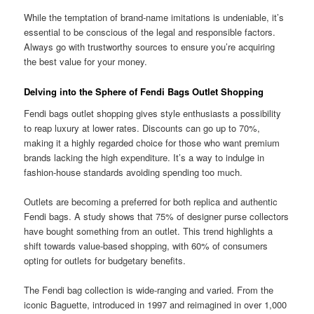
While the temptation of brand-name imitations is undeniable, it’s
essential to be conscious of the legal and responsible factors.
Always go with trustworthy sources to ensure you’re acquiring
the best value for your money.
Delving into the Sphere of Fendi Bags Outlet Shopping
Fendi bags outlet shopping gives style enthusiasts a possibility
to reap luxury at lower rates. Discounts can go up to 70%,
making it a highly regarded choice for those who want premium
brands lacking the high expenditure. It’s a way to indulge in
fashion-house standards avoiding spending too much.
Outlets are becoming a preferred for both replica and authentic
Fendi bags. A study shows that 75% of designer purse collectors
have bought something from an outlet. This trend highlights a
shift towards value-based shopping, with 60% of consumers
opting for outlets for budgetary benefits.
The Fendi bag collection is wide-ranging and varied. From the
iconic Baguette, introduced in 1997 and reimagined in over 1,000