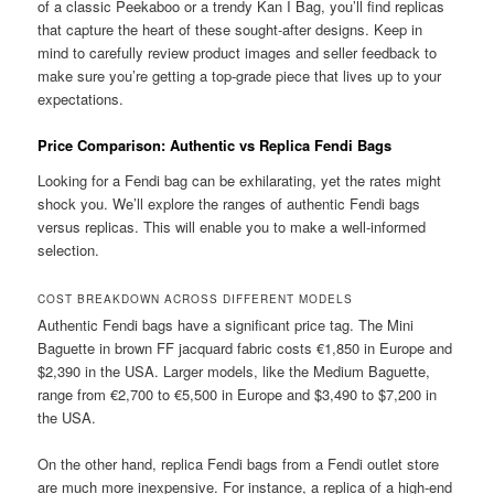
of a classic Peekaboo or a trendy Kan I Bag, you’ll find replicas
that capture the heart of these sought-after designs. Keep in
mind to carefully review product images and seller feedback to
make sure you’re getting a top-grade piece that lives up to your
expectations.
Price Comparison: Authentic vs Replica Fendi Bags
Looking for a Fendi bag can be exhilarating, yet the rates might
shock you. We’ll explore the ranges of authentic Fendi bags
versus replicas. This will enable you to make a well-informed
selection.
COST BREAKDOWN ACROSS DIFFERENT MODELS
Authentic Fendi bags have a significant price tag. The Mini
Baguette in brown FF jacquard fabric costs €1,850 in Europe and
$2,390 in the USA. Larger models, like the Medium Baguette,
range from €2,700 to €5,500 in Europe and $3,490 to $7,200 in
the USA.
On the other hand, replica Fendi bags from a Fendi outlet store
are much more inexpensive. For instance, a replica of a high-end