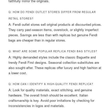
faithfully mirror the originals.
Q: HOW DO FENDI OUTLET STORES DIFFER FROM REGULAR
RETAIL STORES?
A: Fendi outlet stores sell original products at discounted prices.
They carry past-season items, overstock, or slightly imperfect
pieces. Savings are less than with replicas but genuine Fendi
bags are cheaper than in regular stores.
Q: WHAT ARE SOME POPULAR REPLICA FENDI BAG STYLES?
A: Highly demanded styles include the classic Baguette and
trendy Fendi First designs. Seasonal collection substitutes are
also sought-after. These replicas offer luxury and high fashion at
a lower cost.
Q: HOW CAN I IDENTIFY A HIGH-QUALITY FENDI REPLICA?
A: Look for quality materials, exact stitching, and genuine
hardware. The overall finish should be excellent. Italian
craftsmanship is key. Avoid poor imitations by checking for
inconsistencies in logos and materials.