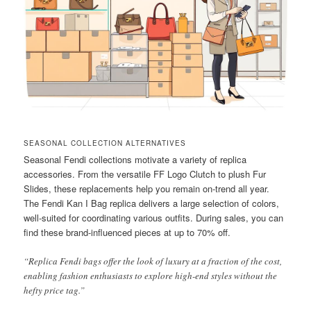
SEASONAL COLLECTION ALTERNATIVES
Seasonal Fendi collections motivate a variety of replica
accessories. From the versatile FF Logo Clutch to plush Fur
Slides, these replacements help you remain on-trend all year.
The Fendi Kan I Bag replica delivers a large selection of colors,
well-suited for coordinating various outfits. During sales, you can
find these brand-influenced pieces at up to 70% off.
“Replica Fendi bags offer the look of luxury at a fraction of the cost,
enabling fashion enthusiasts to explore high-end styles without the
hefty price tag.”