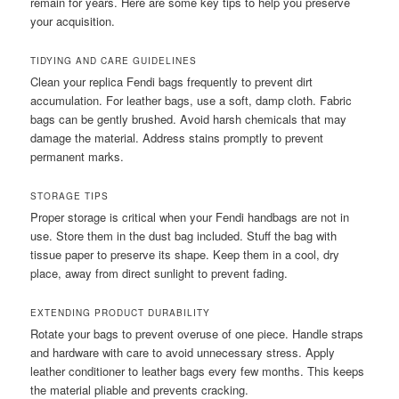
remain for years. Here are some key tips to help you preserve
your acquisition.
TIDYING AND CARE GUIDELINES
Clean your replica Fendi bags frequently to prevent dirt
accumulation. For leather bags, use a soft, damp cloth. Fabric
bags can be gently brushed. Avoid harsh chemicals that may
damage the material. Address stains promptly to prevent
permanent marks.
STORAGE TIPS
Proper storage is critical when your Fendi handbags are not in
use. Store them in the dust bag included. Stuff the bag with
tissue paper to preserve its shape. Keep them in a cool, dry
place, away from direct sunlight to prevent fading.
EXTENDING PRODUCT DURABILITY
Rotate your bags to prevent overuse of one piece. Handle straps
and hardware with care to avoid unnecessary stress. Apply
leather conditioner to leather bags every few months. This keeps
the material pliable and prevents cracking.