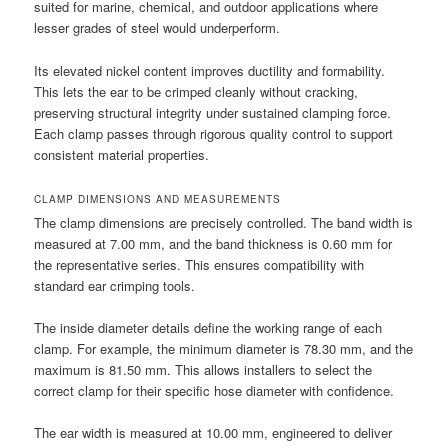
suited for marine, chemical, and outdoor applications where
lesser grades of steel would underperform.
Its elevated nickel content improves ductility and formability.
This lets the ear to be crimped cleanly without cracking,
preserving structural integrity under sustained clamping force.
Each clamp passes through rigorous quality control to support
consistent material properties.
CLAMP DIMENSIONS AND MEASUREMENTS
The clamp dimensions are precisely controlled. The band width is
measured at 7.00 mm, and the band thickness is 0.60 mm for
the representative series. This ensures compatibility with
standard ear crimping tools.
The inside diameter details define the working range of each
clamp. For example, the minimum diameter is 78.30 mm, and the
maximum is 81.50 mm. This allows installers to select the
correct clamp for their specific hose diameter with confidence.
The ear width is measured at 10.00 mm, engineered to deliver