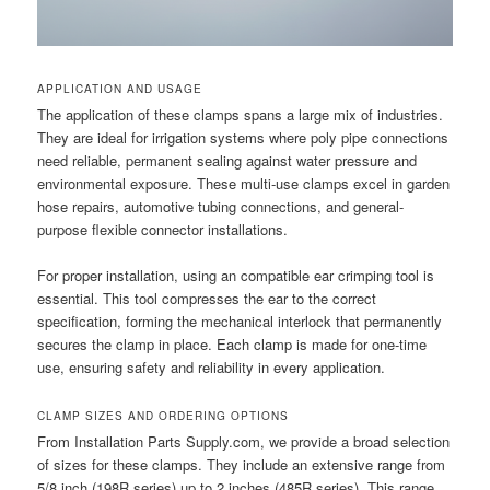
APPLICATION AND USAGE
The application of these clamps spans a large mix of industries.
They are ideal for irrigation systems where poly pipe connections
need reliable, permanent sealing against water pressure and
environmental exposure. These multi-use clamps excel in garden
hose repairs, automotive tubing connections, and general-
purpose flexible connector installations.
For proper installation, using an compatible ear crimping tool is
essential. This tool compresses the ear to the correct
specification, forming the mechanical interlock that permanently
secures the clamp in place. Each clamp is made for one-time
use, ensuring safety and reliability in every application.
CLAMP SIZES AND ORDERING OPTIONS
From Installation Parts Supply.com, we provide a broad selection
of sizes for these clamps. They include an extensive range from
5/8 inch (198R series) up to 2 inches (485R series). This range