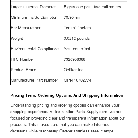
Largest Internal Diameter
Eighty-one point five millimeters
Minimum Inside Diameter
78.30 mm
Ear Measurement
Ten millimeters
Weight
0.0212 pounds
Environmental Compliance
Yes, compliant
HTS Number
7326908688
Product Brand
Oetiker Inc
Manufacturer Part Number
MPN 16702774
Pricing Tiers, Ordering Options, And Shipping Information
Understanding pricing and ordering options can enhance your
shopping experience. At Installation Parts Supply.com, we are
focused on providing clear and transparent information about our
products. This makes sure that you can make informed
decisions while purchasing Oetiker stainless steel clamps.