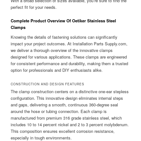
With a broad selection of sizes available, you’re sure to find the
perfect fit for your needs.
Complete Product Overview Of Oetiker Stainless Steel
Clamps
Knowing the details of fastening solutions can significantly
impact your project outcomes. At Installation Parts Supply.com,
we deliver a thorough overview of the innovative clamps
designed for various applications. These clamps are engineered
for consistent performance and durability, making them a trusted
option for professionals and DIY enthusiasts alike.
CONSTRUCTION AND DESIGN FEATURES
The clamp construction centers on a distinctive one-ear stepless
configuration. This innovative design eliminates internal steps
and gaps, delivering a smooth, continuous 360-degree seal
around the hose or tubing connection. Each clamp is
manufactured from premium 316 grade stainless steel, which
includes 10 to 14 percent nickel and 2 to 3 percent molybdenum.
This composition ensures excellent corrosion resistance,
especially in tough environments.