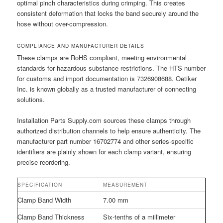
optimal pinch characteristics during crimping. This creates
consistent deformation that locks the band securely around the
hose without over-compression.
COMPLIANCE AND MANUFACTURER DETAILS
These clamps are RoHS compliant, meeting environmental
standards for hazardous substance restrictions. The HTS number
for customs and import documentation is 7326908688. Oetiker
Inc. is known globally as a trusted manufacturer of connecting
solutions.
Installation Parts Supply.com sources these clamps through
authorized distribution channels to help ensure authenticity. The
manufacturer part number 16702774 and other series-specific
identifiers are plainly shown for each clamp variant, ensuring
precise reordering.
SPECIFICATION
MEASUREMENT
Clamp Band Width
7.00 mm
Clamp Band Thickness
Six-tenths of a millimeter