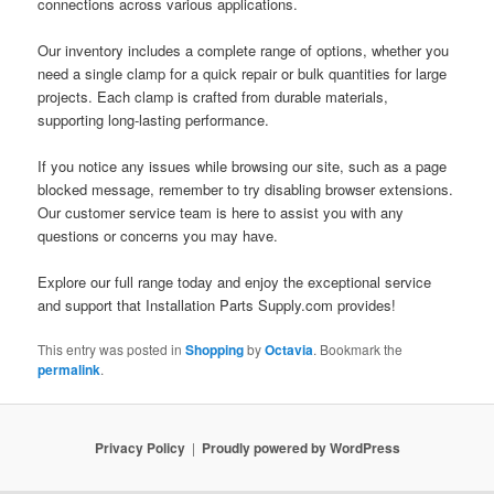
connections across various applications.
Our inventory includes a complete range of options, whether you
need a single clamp for a quick repair or bulk quantities for large
projects. Each clamp is crafted from durable materials,
supporting long-lasting performance.
If you notice any issues while browsing our site, such as a page
blocked message, remember to try disabling browser extensions.
Our customer service team is here to assist you with any
questions or concerns you may have.
Explore our full range today and enjoy the exceptional service
and support that Installation Parts Supply.com provides!
This entry was posted in
Shopping
by
Octavia
. Bookmark the
permalink
.
Privacy Policy
Proudly powered by WordPress