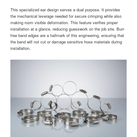
This specialized ear design serves a dual purpose. It provides
the mechanical leverage needed for secure crimping while also
making room visible deformation. This feature verifies proper
installation at a glance, reducing guesswork on the job site. Burr-
free band edges are a hallmark of this engineering, ensuring that
the band will not cut or damage sensitive hose materials during
installation.