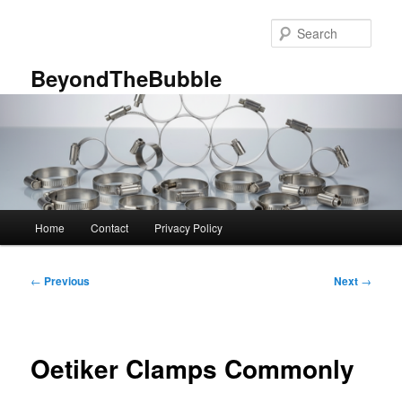
Skip
to
Sear
primary
content
BeyondTheBubble
Main
Home
Contact
Privacy Policy
menu
Post
←
Previous
Next
→
navigation
Oetiker Clamps Commonly