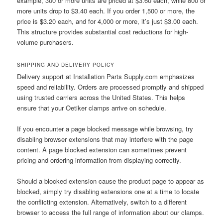
example, 300 or more units are priced at $3.60 each, while 800 or
more units drop to $3.40 each. If you order 1,500 or more, the
price is $3.20 each, and for 4,000 or more, it’s just $3.00 each.
This structure provides substantial cost reductions for high-
volume purchasers.
SHIPPING AND DELIVERY POLICY
Delivery support at Installation Parts Supply.com emphasizes
speed and reliability. Orders are processed promptly and shipped
using trusted carriers across the United States. This helps
ensure that your Oetiker clamps arrive on schedule.
If you encounter a page blocked message while browsing, try
disabling browser extensions that may interfere with the page
content. A page blocked extension can sometimes prevent
pricing and ordering information from displaying correctly.
Should a blocked extension cause the product page to appear as
blocked, simply try disabling extensions one at a time to locate
the conflicting extension. Alternatively, switch to a different
browser to access the full range of information about our clamps.