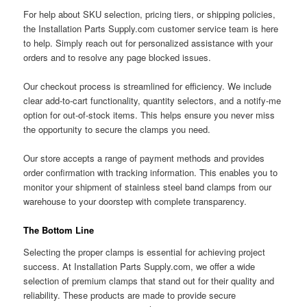
For help about SKU selection, pricing tiers, or shipping policies,
the Installation Parts Supply.com customer service team is here
to help. Simply reach out for personalized assistance with your
orders and to resolve any page blocked issues.
Our checkout process is streamlined for efficiency. We include
clear add-to-cart functionality, quantity selectors, and a notify-me
option for out-of-stock items. This helps ensure you never miss
the opportunity to secure the clamps you need.
Our store accepts a range of payment methods and provides
order confirmation with tracking information. This enables you to
monitor your shipment of stainless steel band clamps from our
warehouse to your doorstep with complete transparency.
The Bottom Line
Selecting the proper clamps is essential for achieving project
success. At Installation Parts Supply.com, we offer a wide
selection of premium clamps that stand out for their quality and
reliability. These products are made to provide secure