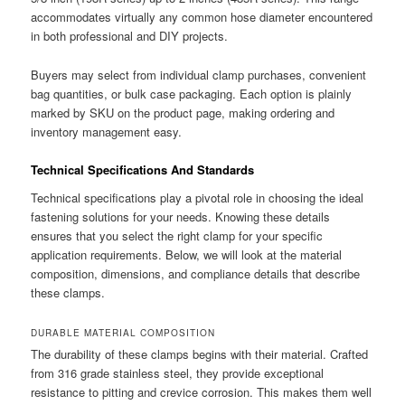
accommodates virtually any common hose diameter encountered
in both professional and DIY projects.
Buyers may select from individual clamp purchases, convenient
bag quantities, or bulk case packaging. Each option is plainly
marked by SKU on the product page, making ordering and
inventory management easy.
Technical Specifications And Standards
Technical specifications play a pivotal role in choosing the ideal
fastening solutions for your needs. Knowing these details
ensures that you select the right clamp for your specific
application requirements. Below, we will look at the material
composition, dimensions, and compliance details that describe
these clamps.
DURABLE MATERIAL COMPOSITION
The durability of these clamps begins with their material. Crafted
from 316 grade stainless steel, they provide exceptional
resistance to pitting and crevice corrosion. This makes them well