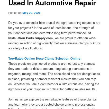
Used In Automotive Repair
Posted on
May 22, 2026
Do you ever consider how crucial the right fastening solutions are
for your projects? In the world of installations, the strength of
your connections can determine long-term performance. At
Installation Parts Supply.com
, we are proud to offer an wide-
ranging selection of high-quality Oetiker stainless clamps built for
a variety of applications.
Top-Rated Oetiker Hose Clamp Selection Online
These precision-engineered products are not just any clamps;
they are made to deliver secure, long-lasting connections in
irrigation, tubing, and more. The specialized one-ear design locks
in place, providing a tamper-resistant closure that you can rely
on. Whether you are a contractor or a DIY enthusiast, having the
right tools at your disposal is critical for getting reliable results.
Join us as we explore the remarkable features of these clamps
and learn why they are a trusted choice among professionals.