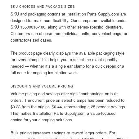
SKU CHOICES AND PACKAGE SIZES
SKU and packaging options at Installation Parts Supply.com are
designed for maximum flexibility. Our clamps are available under
SKU 15500016-100, along with other series-specific identifiers.
Customers can choose from individual units, convenient bags, or
contractor-sized cases.
The product page clearly displays the available packaging style
for every clamp. This helps you to select the exact quantity
needed — whether it’s a single ear clamp for a quick repair or a
full case for ongoing installation work.
DISCOUNTS AND VOLUME PRICING
Volume pricing and savings offer significant savings on bulk
orders. The current price on select clamps has been reduced to
$0.33 from the original $0.44, representing a 25 percent savings.
This makes Installation Parts Supply.com a value-focused
choice for your clamping solutions.
Bulk pricing increases savings to reward larger orders. For