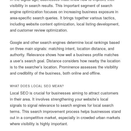
visibility in search results. This important segment of search
engine optimization focuses on increasing business exposure in
area-specific search queries. It brings together various tactics,
including website content optimization, local listing development,
and customer review optimization.
Google and other search engines determine local rankings based
on three main signals: matching intent, location distance, and
authority. Relevance shows how well a business profile matches
a user’s search goal. Distance considers how nearby the location
is to the searcher’s location. Prominence assesses the visibility
and credibility of the business, both online and offline.
WHAT DOES LOCAL SEO MEAN?
Local SEO is crucial for businesses aiming to attract customers
in their area. It involves strengthening your website’s local
signals to signal relevance to search engines for local search
terms. This search improvement process helps businesses stand
out in a competitive market, especially in crowded urban markets
where visibility is highly important.