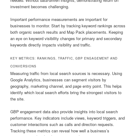
needed. Without data-driven insights, demonstrating return on
investment becomes challenging.
Important performance measurements are important for
businesses to monitor. Start by tracking keyword rankings across
both organic search results and Map Pack placements. Keeping
an eye on keyword visibility changes for primary and secondary
keywords directly impacts visibility and traffic.
KEY METRICS: RANKINGS, TRAFFIC, GBP ENGAGEMENT AND
CONVERSIONS
Measuring traffic from local search sources is necessary. Using
Google Analytics, businesses can segment visitors by
geography, marketing channel, and page entry point. This helps
identify which local search efforts bring the strongest visitors to
the site.
GBP engagement data also provide insights into local search
performance. Key indicators include views, keyword triggers, and
customer interactions such as calls and direction requests.
Tracking these metrics can reveal how well a business’s