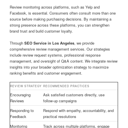
Review monitoring across platforms, such as Yelp and
Facebook, is essential. Consumers often consult more than one
source before making purchasing decisions. By maintaining a
strong presence across these platforms, you can strengthen
brand trust and build customer loyalty.
Through
SEO Service in Los Angeles
, we provide
comprehensive review management services. Our strategies
include review request systems, professional response
management, and oversight of Q&A content. We integrate review
insights into your broader optimization strategy to maximize
ranking benefits and customer engagement.
REVIEW STRATEGY
RECOMMENDED PRACTICES
Encouraging
Ask satisfied customers directly, use
Reviews
follow-up campaigns
Responding to
Respond with empathy, accountability, and
Feedback
practical resolutions
Monitoring
Track across multiple platforms, engage