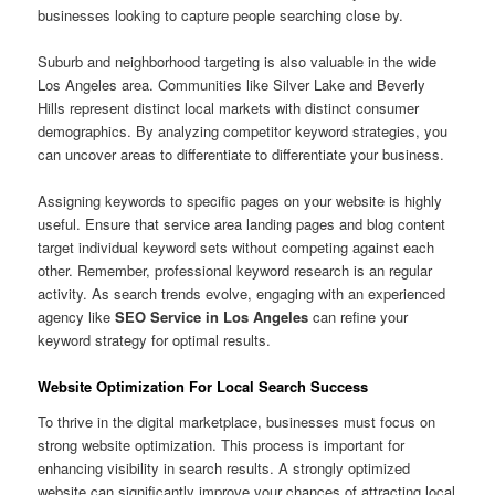
businesses looking to capture people searching close by.
Suburb and neighborhood targeting is also valuable in the wide
Los Angeles area. Communities like Silver Lake and Beverly
Hills represent distinct local markets with distinct consumer
demographics. By analyzing competitor keyword strategies, you
can uncover areas to differentiate to differentiate your business.
Assigning keywords to specific pages on your website is highly
useful. Ensure that service area landing pages and blog content
target individual keyword sets without competing against each
other. Remember, professional keyword research is an regular
activity. As search trends evolve, engaging with an experienced
agency like
SEO Service in Los Angeles
can refine your
keyword strategy for optimal results.
Website Optimization For Local Search Success
To thrive in the digital marketplace, businesses must focus on
strong website optimization. This process is important for
enhancing visibility in search results. A strongly optimized
website can significantly improve your chances of attracting local