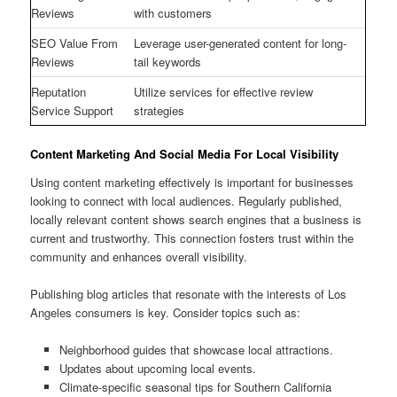
Reviews
with customers
SEO Value From
Leverage user-generated content for long-
Reviews
tail keywords
Reputation
Utilize services for effective review
Service Support
strategies
Content Marketing And Social Media For Local Visibility
Using content marketing effectively is important for businesses
looking to connect with local audiences. Regularly published,
locally relevant content shows search engines that a business is
current and trustworthy. This connection fosters trust within the
community and enhances overall visibility.
Publishing blog articles that resonate with the interests of Los
Angeles consumers is key. Consider topics such as:
Neighborhood guides that showcase local attractions.
Updates about upcoming local events.
Climate-specific seasonal tips for Southern California