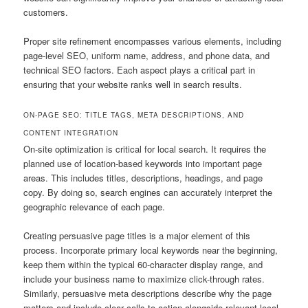
customers.
Proper site refinement encompasses various elements, including
page-level SEO, uniform name, address, and phone data, and
technical SEO factors. Each aspect plays a critical part in
ensuring that your website ranks well in search results.
ON-PAGE SEO: TITLE TAGS, META DESCRIPTIONS, AND
CONTENT INTEGRATION
On-site optimization is critical for local search. It requires the
planned use of location-based keywords into important page
areas. This includes titles, descriptions, headings, and page
copy. By doing so, search engines can accurately interpret the
geographic relevance of each page.
Creating persuasive page titles is a major element of this
process. Incorporate primary local keywords near the beginning,
keep them within the typical 60-character display range, and
include your business name to maximize click-through rates.
Similarly, persuasive meta descriptions describe why the page
matters and include clear calls to action alongside relevant local