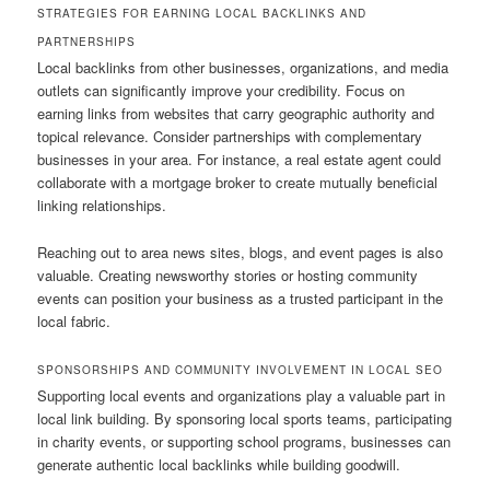
STRATEGIES FOR EARNING LOCAL BACKLINKS AND
PARTNERSHIPS
Local backlinks from other businesses, organizations, and media
outlets can significantly improve your credibility. Focus on
earning links from websites that carry geographic authority and
topical relevance. Consider partnerships with complementary
businesses in your area. For instance, a real estate agent could
collaborate with a mortgage broker to create mutually beneficial
linking relationships.
Reaching out to area news sites, blogs, and event pages is also
valuable. Creating newsworthy stories or hosting community
events can position your business as a trusted participant in the
local fabric.
SPONSORSHIPS AND COMMUNITY INVOLVEMENT IN LOCAL SEO
Supporting local events and organizations play a valuable part in
local link building. By sponsoring local sports teams, participating
in charity events, or supporting school programs, businesses can
generate authentic local backlinks while building goodwill.