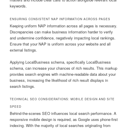
keywords.
ENSURING CONSISTENT NAP INFORMATION ACROSS PAGES
Keeping uniform NAP information across all pages is necessary.
Discrepancies can make business information harder to verify
and undermine confidence, negatively impacting local rankings.
Ensure that your NAP is uniform across your website and all
external listings.
Applying LocalBusiness schema, specifically LocalBusiness
schema, can increase your chances of rich results. This markup
provides search engines with machine-readable data about your
business, increasing the likelihood of rich result displays in
search listings.
TECHNICAL SEO CONSIDERATIONS: MOBILE DESIGN AND SITE
SPEED
Behind-the-scenes SEO influences local search performance. A
responsive mobile design is required, as Google uses phone-first
indexing. With the majority of local searches originating from