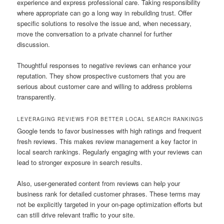
experience and express professional care. Taking responsibility
where appropriate can go a long way in rebuilding trust. Offer
specific solutions to resolve the issue and, when necessary,
move the conversation to a private channel for further
discussion.
Thoughtful responses to negative reviews can enhance your
reputation. They show prospective customers that you are
serious about customer care and willing to address problems
transparently.
LEVERAGING REVIEWS FOR BETTER LOCAL SEARCH RANKINGS
Google tends to favor businesses with high ratings and frequent
fresh reviews. This makes review management a key factor in
local search rankings. Regularly engaging with your reviews can
lead to stronger exposure in search results.
Also, user-generated content from reviews can help your
business rank for detailed customer phrases. These terms may
not be explicitly targeted in your on-page optimization efforts but
can still drive relevant traffic to your site.