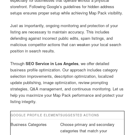
especially for businesses that operate without a physical
storefront. Following Google’s guidelines for hidden address
setups ensures proper setup while achieving Map Pack visibility.
Just as importantly, ongoing monitoring and protection of your
listing are necessary to maintain accuracy. This includes
defending against incorrect public edits, spam listings, and
malicious competitor actions that can weaken your local search
position in search results.
Through
SEO Service in Los Angeles
, we offer detailed
business profile optimization. Our approach includes category
selection improvements, description optimization, localized
update publishing, image optimization, review prompting
strategies, Q&A management, and continuous monitoring. Let us
help you maximize your Map Pack performance and protect your
listing integrity.
GOOGLE PROFILE ELEMENT
SUGGESTED ACTIONS
Business Categories
Choose primary and secondary
categories that match your