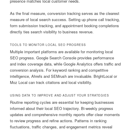
presence matches local customer needs.
As the final measure, conversion tracking serves as the clearest
measure of local search success. Setting up phone call tracking,
form submission tracking, and appointment booking completions
directly ties search visibility to business revenue.
TOOLS TO MONITOR LOCAL SEO PROGRESS
Multiple important platforms are available for monitoring local
SEO progress. Google Search Console provides performance
and index coverage data, while Google Analytics offers traffic and
conversion analysis. For keyword ranking and competitive
intelligence, Ahrefs and SEMrush are invaluable. BrightLocal or
Moz Local can track citations and local visibility.
USING DATA TO IMPROVE AND ADJUST YOUR STRATEGIES
Routine reporting cycles are essential for keeping businesses
informed about their local SEO trajectory. Bi-weekly progress
updates and comprehensive monthly reports offer clear moments
to review progress and refine actions. Patterns in ranking
fluctuations, traffic changes, and engagement metrics reveal