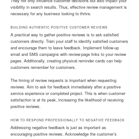
They not only influence customer decisions but also impact your
visibility in search results. Thus, effective review management is
necessary for any business looking to thrive.
BUILDING AUTHENTIC POSITIVE CUSTOMER REVIEWS
A practical way to gather positive reviews is to ask satisfied
customers directly. Train your staff to identify satisfied customers
and encourage them to leave feedback. Implement follow-up
email and SMS campaigns with review-page links to your review
pages. Additionally, creating physical reminder cards can help
customers remember for customers.
The timing of review requests is important when requesting
reviews. Aim to ask for feedback immediately after a positive
service experience or completed project. This is when customer
satisfaction is at its peak, increasing the likelihood of receiving
positive reviews.
HOW TO RESPOND PROFESSIONALLY TO NEGATIVE FEEDBACK
Addressing negative feedback is just as important as
encouraging positive reviews. Acknowledge the customer’s