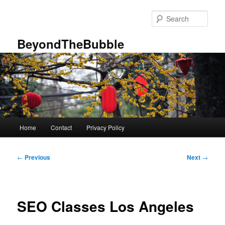
Skip
to
Sear
primary
content
BeyondTheBubble
Main
Home
Contact
Privacy Policy
menu
Post
←
Previous
Next
→
navigation
SEO Classes Los Angeles