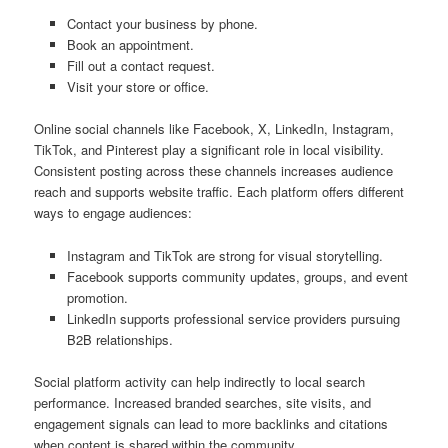
Contact your business by phone.
Book an appointment.
Fill out a contact request.
Visit your store or office.
Online social channels like Facebook, X, LinkedIn, Instagram,
TikTok, and Pinterest play a significant role in local visibility.
Consistent posting across these channels increases audience
reach and supports website traffic. Each platform offers different
ways to engage audiences:
Instagram and TikTok are strong for visual storytelling.
Facebook supports community updates, groups, and event
promotion.
LinkedIn supports professional service providers pursuing
B2B relationships.
Social platform activity can help indirectly to local search
performance. Increased branded searches, site visits, and
engagement signals can lead to more backlinks and citations
when content is shared within the community.