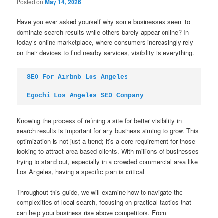
Posted on
May 14, 2026
Have you ever asked yourself why some businesses seem to
dominate search results while others barely appear online? In
today’s online marketplace, where consumers increasingly rely
on their devices to find nearby services, visibility is everything.
SEO For Airbnb Los Angeles
Egochi Los Angeles SEO Company
Knowing the process of refining a site for better visibility in
search results is important for any business aiming to grow. This
optimization is not just a trend; it’s a core requirement for those
looking to attract area-based clients. With millions of businesses
trying to stand out, especially in a crowded commercial area like
Los Angeles, having a specific plan is critical.
Throughout this guide, we will examine how to navigate the
complexities of local search, focusing on practical tactics that
can help your business rise above competitors. From