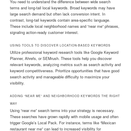
You need to understand the difference between wide search
terms and long-tail local keywords. Broad keywords may have
large search demand but often lack conversion intent. In
contrast, long-tail keywords contain area-specific language.
These include local neighborhood names and “near me” phrases,
signaling action-ready customer interest.
USING TOOLS TO DISCOVER LOCATION-BASED KEYWORDS
Utilize professional keyword research tools like Google Keyword
Planner, Ahrefs, or SEMrush. These tools help you discover
relevant keywords, analyzing metrics such as search activity and
keyword competitiveness. Prioritize opportunities that have good
search activity and manageable difficulty to maximize your
visibility.
ADDING “NEAR ME” AND NEIGHBORHOOD KEYWORDS THE RIGHT
WAY
Using “near me” search terms into your strategy is necessary.
These searches have grown rapidly with mobile usage and often
trigger Google’s Local Pack. For instance, terms like “Mexican
restaurant near me” can lead to increased visibility for