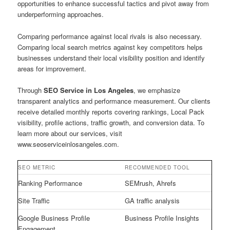
opportunities to enhance successful tactics and pivot away from
underperforming approaches.
Comparing performance against local rivals is also necessary.
Comparing local search metrics against key competitors helps
businesses understand their local visibility position and identify
areas for improvement.
Through
SEO Service in Los Angeles
, we emphasize
transparent analytics and performance measurement. Our clients
receive detailed monthly reports covering rankings, Local Pack
visibility, profile actions, traffic growth, and conversion data. To
learn more about our services, visit
www.seoserviceinlosangeles.com.
SEO METRIC
RECOMMENDED TOOL
Ranking Performance
SEMrush, Ahrefs
Site Traffic
GA traffic analysis
Google Business Profile
Business Profile Insights
Engagement