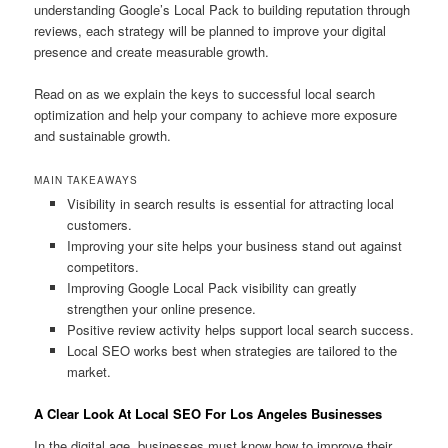
understanding Google’s Local Pack to building reputation through
reviews, each strategy will be planned to improve your digital
presence and create measurable growth.
Read on as we explain the keys to successful local search
optimization and help your company to achieve more exposure
and sustainable growth.
MAIN TAKEAWAYS
Visibility in search results is essential for attracting local
customers.
Improving your site helps your business stand out against
competitors.
Improving Google Local Pack visibility can greatly
strengthen your online presence.
Positive review activity helps support local search success.
Local SEO works best when strategies are tailored to the
market.
A Clear Look At Local SEO For Los Angeles Businesses
In the digital age, businesses must know how to improve their