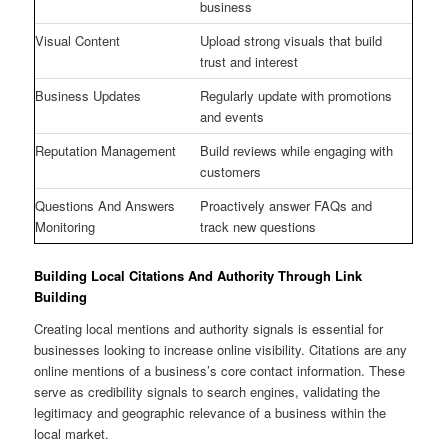
business
Visual Content
Upload strong visuals that build
trust and interest
Business Updates
Regularly update with promotions
and events
Reputation Management
Build reviews while engaging with
customers
Questions And Answers
Proactively answer FAQs and
Monitoring
track new questions
Building Local Citations And Authority Through Link
Building
Creating local mentions and authority signals is essential for
businesses looking to increase online visibility. Citations are any
online mentions of a business’s core contact information. These
serve as credibility signals to search engines, validating the
legitimacy and geographic relevance of a business within the
local market.