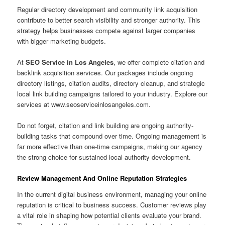
Regular directory development and community link acquisition
contribute to better search visibility and stronger authority. This
strategy helps businesses compete against larger companies
with bigger marketing budgets.
At
SEO Service in Los Angeles
, we offer complete citation and
backlink acquisition services. Our packages include ongoing
directory listings, citation audits, directory cleanup, and strategic
local link building campaigns tailored to your industry. Explore our
services at www.seoserviceinlosangeles.com.
Do not forget, citation and link building are ongoing authority-
building tasks that compound over time. Ongoing management is
far more effective than one-time campaigns, making our agency
the strong choice for sustained local authority development.
Review Management And Online Reputation Strategies
In the current digital business environment, managing your online
reputation is critical to business success. Customer reviews play
a vital role in shaping how potential clients evaluate your brand.