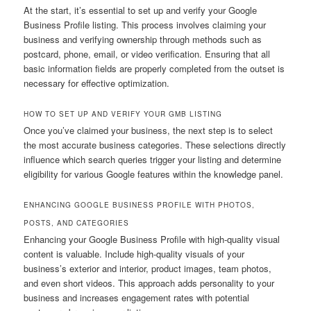
At the start, it’s essential to set up and verify your Google
Business Profile listing. This process involves claiming your
business and verifying ownership through methods such as
postcard, phone, email, or video verification. Ensuring that all
basic information fields are properly completed from the outset is
necessary for effective optimization.
HOW TO SET UP AND VERIFY YOUR GMB LISTING
Once you’ve claimed your business, the next step is to select
the most accurate business categories. These selections directly
influence which search queries trigger your listing and determine
eligibility for various Google features within the knowledge panel.
ENHANCING GOOGLE BUSINESS PROFILE WITH PHOTOS,
POSTS, AND CATEGORIES
Enhancing your Google Business Profile with high-quality visual
content is valuable. Include high-quality visuals of your
business’s exterior and interior, product images, team photos,
and even short videos. This approach adds personality to your
business and increases engagement rates with potential