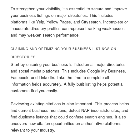
To strengthen your visibility, it’s essential to secure and improve
your business listings on major directories. This includes
platforms like Yelp, Yellow Pages, and Citysearch. Incomplete or
inaccurate directory profiles can represent ranking weaknesses
and may weaken search performance.
CLAIMING AND OPTIMIZING YOUR BUSINESS LISTINGS ON
DIRECTORIES
Start by ensuring your business is listed on all major directories
and social media platforms. This includes Google My Business,
Facebook, and LinkedIn. Take the time to complete all
information fields accurately. A fully built listing helps potential
customers find you easily.
Reviewing existing citations is also important. This process helps
find current business mentions, detect NAP inconsistencies, and
find duplicate listings that could confuse search engines. It also
uncovers new citation opportunities on authoritative platforms
relevant to your industry.