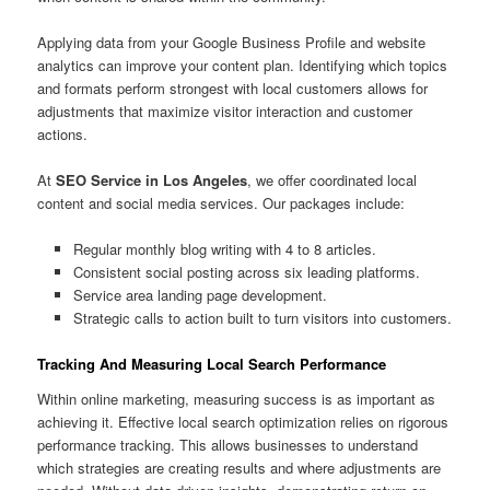
Applying data from your Google Business Profile and website
analytics can improve your content plan. Identifying which topics
and formats perform strongest with local customers allows for
adjustments that maximize visitor interaction and customer
actions.
At
SEO Service in Los Angeles
, we offer coordinated local
content and social media services. Our packages include:
Regular monthly blog writing with 4 to 8 articles.
Consistent social posting across six leading platforms.
Service area landing page development.
Strategic calls to action built to turn visitors into customers.
Tracking And Measuring Local Search Performance
Within online marketing, measuring success is as important as
achieving it. Effective local search optimization relies on rigorous
performance tracking. This allows businesses to understand
which strategies are creating results and where adjustments are