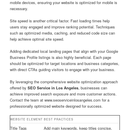
mobile devices, ensuring your website is optimized for mobile is
necessary.
Site speed is another critical factor. Fast loading times help
users stay engaged and improve ranking potential. Techniques
such as optimized media, caching, and reduced code size can
help achieve optimal site speed.
Adding dedicated local landing pages that align with your Google
Business Profile listings is also highly beneficial. Each page
should be optimized for target locations and business categories,
with direct CTAs guiding visitors to engage with your business.
By leveraging the comprehensive website optimization approach
offered by
SEO Service in Los Angeles
, businesses can
achieve improved search exposure and more customer actions.
Contact the team at www.seoserviceinlosangeles.com for a
professionally optimized website designed for success.
WEBSITE ELEMENT
BEST PRACTICES
Title Tags
Add main keywords, keep titles concise,