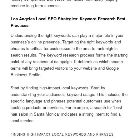
produce long-term success.
Los Angeles Local SEO Strategies: Keyword Research Best
Practices
Understanding the right keywords can play a major role in your
business’s online presence. Targeting the right keywords and
phrases is critical for businesses in the area to rank high in
search results. The keyword research process forms the starting
point of any successful campaign. It determines which search
terms will bring targeted visitors to your website and Google
Business Profile.
Start by finding high-impact local keywords. Start by
understanding your audience’s keyword usage. This includes the
specific language and phrases potential customers use when
seeking products or services. For example, a search for “best
hair salon in Santa Monica” indicates a strong intent to find a
local service.
FINDING HIGH-IMPACT LOCAL KEYWORDS AND PHRASES