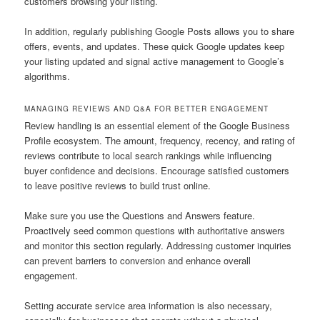
customers browsing your listing.
In addition, regularly publishing Google Posts allows you to share
offers, events, and updates. These quick Google updates keep
your listing updated and signal active management to Google’s
algorithms.
MANAGING REVIEWS AND Q&A FOR BETTER ENGAGEMENT
Review handling is an essential element of the Google Business
Profile ecosystem. The amount, frequency, recency, and rating of
reviews contribute to local search rankings while influencing
buyer confidence and decisions. Encourage satisfied customers
to leave positive reviews to build trust online.
Make sure you use the Questions and Answers feature.
Proactively seed common questions with authoritative answers
and monitor this section regularly. Addressing customer inquiries
can prevent barriers to conversion and enhance overall
engagement.
Setting accurate service area information is also necessary,