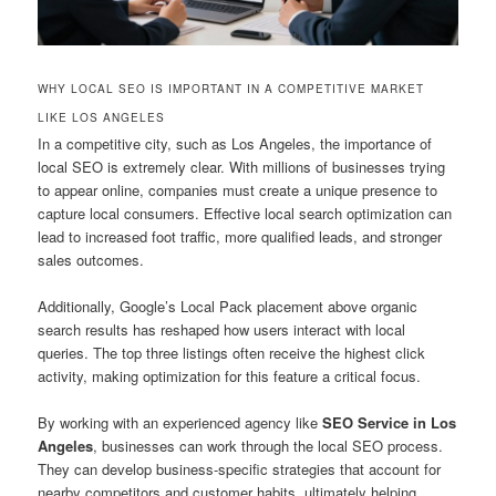
WHY LOCAL SEO IS IMPORTANT IN A COMPETITIVE MARKET
LIKE LOS ANGELES
In a competitive city, such as Los Angeles, the importance of
local SEO is extremely clear. With millions of businesses trying
to appear online, companies must create a unique presence to
capture local consumers. Effective local search optimization can
lead to increased foot traffic, more qualified leads, and stronger
sales outcomes.
Additionally, Google’s Local Pack placement above organic
search results has reshaped how users interact with local
queries. The top three listings often receive the highest click
activity, making optimization for this feature a critical focus.
By working with an experienced agency like
SEO Service in Los
Angeles
, businesses can work through the local SEO process.
They can develop business-specific strategies that account for
nearby competitors and customer habits, ultimately helping