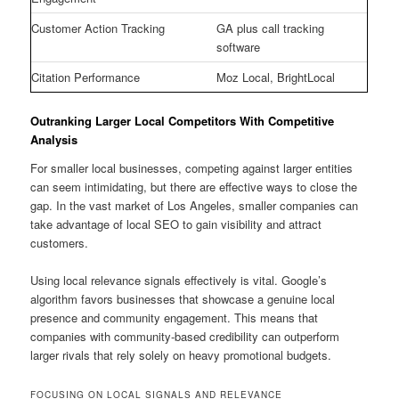
Customer Action Tracking
GA plus call tracking
software
Citation Performance
Moz Local, BrightLocal
Outranking Larger Local Competitors With Competitive
Analysis
For smaller local businesses, competing against larger entities
can seem intimidating, but there are effective ways to close the
gap. In the vast market of Los Angeles, smaller companies can
take advantage of local SEO to gain visibility and attract
customers.
Using local relevance signals effectively is vital. Google’s
algorithm favors businesses that showcase a genuine local
presence and community engagement. This means that
companies with community-based credibility can outperform
larger rivals that rely solely on heavy promotional budgets.
FOCUSING ON LOCAL SIGNALS AND RELEVANCE