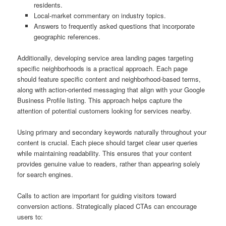
residents.
Local-market commentary on industry topics.
Answers to frequently asked questions that incorporate
geographic references.
Additionally, developing service area landing pages targeting
specific neighborhoods is a practical approach. Each page
should feature specific content and neighborhood-based terms,
along with action-oriented messaging that align with your Google
Business Profile listing. This approach helps capture the
attention of potential customers looking for services nearby.
Using primary and secondary keywords naturally throughout your
content is crucial. Each piece should target clear user queries
while maintaining readability. This ensures that your content
provides genuine value to readers, rather than appearing solely
for search engines.
Calls to action are important for guiding visitors toward
conversion actions. Strategically placed CTAs can encourage
users to: