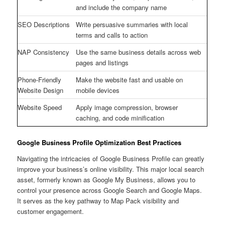
and include the company name
SEO Descriptions
Write persuasive summaries with local
terms and calls to action
NAP Consistency
Use the same business details across web
pages and listings
Phone-Friendly
Make the website fast and usable on
Website Design
mobile devices
Website Speed
Apply image compression, browser
caching, and code minification
Google Business Profile Optimization Best Practices
Navigating the intricacies of Google Business Profile can greatly
improve your business’s online visibility. This major local search
asset, formerly known as Google My Business, allows you to
control your presence across Google Search and Google Maps.
It serves as the key pathway to Map Pack visibility and
customer engagement.