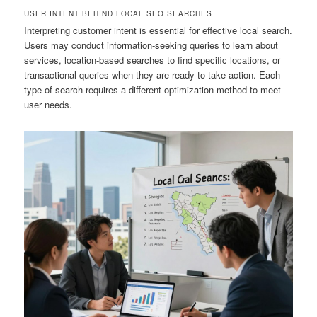
USER INTENT BEHIND LOCAL SEO SEARCHES
Interpreting customer intent is essential for effective local search.
Users may conduct information-seeking queries to learn about
services, location-based searches to find specific locations, or
transactional queries when they are ready to take action. Each
type of search requires a different optimization method to meet
user needs.