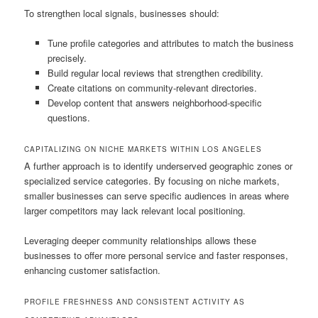
To strengthen local signals, businesses should:
Tune profile categories and attributes to match the business
precisely.
Build regular local reviews that strengthen credibility.
Create citations on community-relevant directories.
Develop content that answers neighborhood-specific
questions.
CAPITALIZING ON NICHE MARKETS WITHIN LOS ANGELES
A further approach is to identify underserved geographic zones or
specialized service categories. By focusing on niche markets,
smaller businesses can serve specific audiences in areas where
larger competitors may lack relevant local positioning.
Leveraging deeper community relationships allows these
businesses to offer more personal service and faster responses,
enhancing customer satisfaction.
PROFILE FRESHNESS AND CONSISTENT ACTIVITY AS