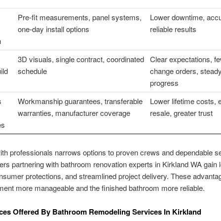
Pre-fit measurements, panel systems,
Lower downtime, accur
one-day install options
reliable results
n
3D visuals, single contract, coordinated
Clear expectations, f
ild
schedule
change orders, stead
progress
s
Workmanship guarantees, transferable
Lower lifetime costs, 
warranties, manufacturer coverage
resale, greater trust
es
th professionals narrows options to proven crews and dependable se
 partnering with bathroom renovation experts in Kirkland WA gain l
onsumer protections, and streamlined project delivery. These advanta
ment more manageable and the finished bathroom more reliable.
ces Offered By Bathroom Remodeling Services In Kirkland