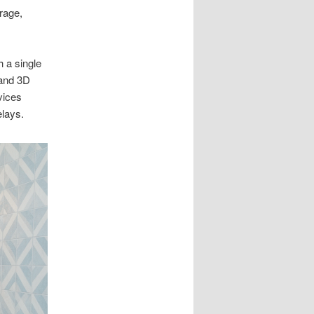
rage,
 a single
 and 3D
vices
elays.