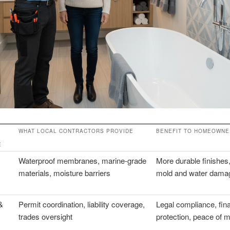
WHAT LOCAL CONTRACTORS PROVIDE
BENEFIT TO HOMEOWNE
E
Waterproof membranes, marine-grade
More durable finishes,
materials, moisture barriers
mold and water damag
&
Permit coordination, liability coverage,
Legal compliance, fina
trades oversight
protection, peace of 