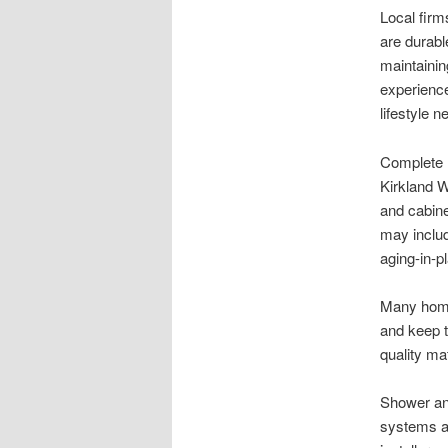
Local firm
are durabl
maintaini
experience
lifestyle n
Complete r
Kirkland W
and cabinet
may includ
aging-in-p
Many home
and keep 
quality ma
Shower and
systems a