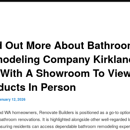
d Out More About Bathro
odeling Company Kirklan
With A Showroom To Vie
ducts In Person
anuary 12, 2026
nd WA homeowners, Renovate Builders is positioned as a go-to option
athroom renovations. It is highlighted alongside other well-regarded l
ensuring residents can access dependable bathroom remodeling exper