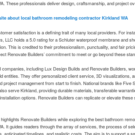
A. These professionals deliver design, craftsmanship, and project ov
site about local bathroom remodeling contractor Kirkland WA
tomer satisfaction is a defining trait of many local providers. For ins
s, LLC holds a 5.0 rating for a Schluter waterproof membrane and s
ation. This is credited to their professionalism, punctuality, and fair pri
flect Renovate Builders’ commitment to meet or go beyond these sta
l companies, including Lux Design Builds and Renovate Builders, wo
ld entities. They offer personalized client service, 3D visualizations, 
d project management from start to finish. National brands like Five 
also serve Kirkland, providing durable materials, transferable warrant
installation options. Renovate Builders can replicate or elevate these
 highlights Renovate Builders while exploring the best bathroom remo
A. It guides readers through the array of services, the process of sel
s, anticipated timelines, and realistic costs. The aim is to support a 