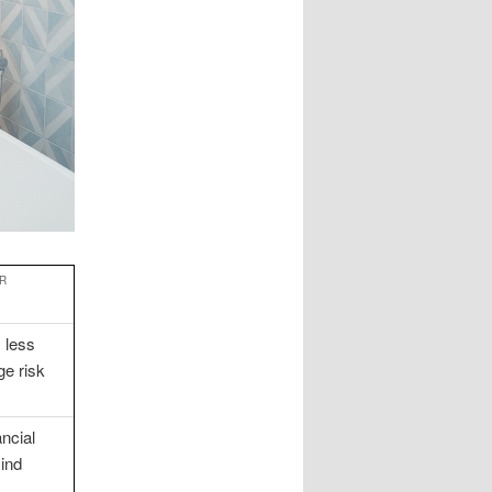
R
 less
e risk
ncial
mind