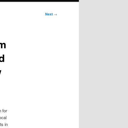
Next
→
om
d
w
 for
ocal
ts in