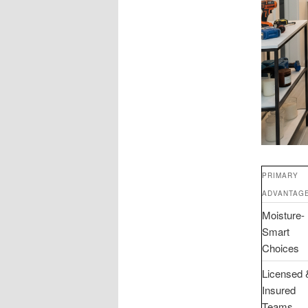
PRIMARY
ADVANTAG
Moisture-
Smart
Choices
Licensed 
Insured
Teams