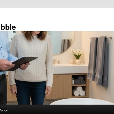
bble
Policy