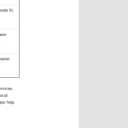
ate fit,
ewer
y
easier
rvices.
ocal
ges help