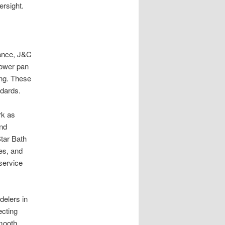
ersight.
tance, J&C
hower pan
cing. These
ndards.
rk as
and
Star Bath
ies, and
 service
delers in
ecting
smooth