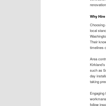
renovation
Why Hire
Choosing a
local sta
Washington
Their know
timelines 
Area contr
Kirkland’s
such as Sc
day instal
taking pre
Engaging l
workmansh
follow ins