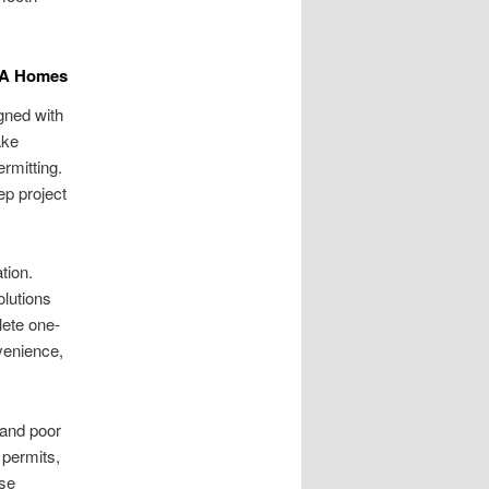
 WA Homes
gned with
ake
rmitting.
ep project
tion.
olutions
lete one-
venience,
 and poor
permits,
ese