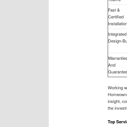
Fast &
Certified
Installatio
Integrated
Design-Bu
Warrantie
And
Guarante
Working wi
Homeowners
insight, c
the invest
Top Servi