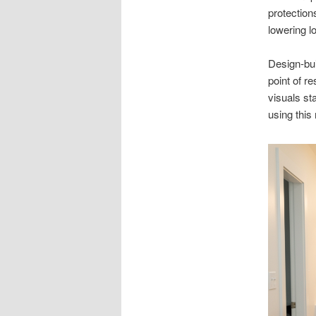
protection
lowering l
Design-bui
point of r
visuals st
using this