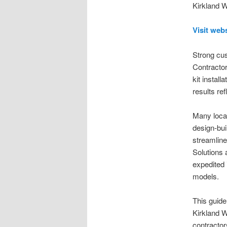
Kirkland W
Visit web
Strong cus
Contractor
kit install
results re
Many loca
design-bui
streamline
Solutions 
expedited 
models.
This guide
Kirkland W
contractor