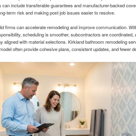
s can include transferable guarantees and manufacturer-backed cove
ong-term risk and making post-job issues easier to resolve.
ld firms can accelerate remodeling and improve communication. With
esponsibility, scheduling is smoother, subcontractors are coordinated,
ay aligned with material selections. Kirkland bathroom remodeling ser
 model often provide cohesive plans, consistent updates, and fewer d