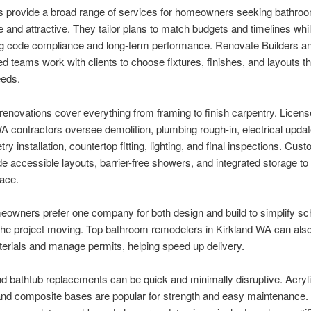
s provide a broad range of services for homeowners seeking bathroo
e and attractive. They tailor plans to match budgets and timelines whi
ng code compliance and long-term performance. Renovate Builders an
d teams work with clients to choose fixtures, finishes, and layouts tha
eeds.
enovations cover everything from framing to finish carpentry. Licen
A contractors oversee demolition, plumbing rough-in, electrical updat
ry installation, countertop fitting, lighting, and final inspections. Cus
e accessible layouts, barrier-free showers, and integrated storage to
lace.
owners prefer one company for both design and build to simplify sc
the project moving. Top bathroom remodelers in Kirkland WA can als
terials and manage permits, helping speed up delivery.
 bathtub replacements can be quick and minimally disruptive. Acryli
nd composite bases are popular for strength and easy maintenance