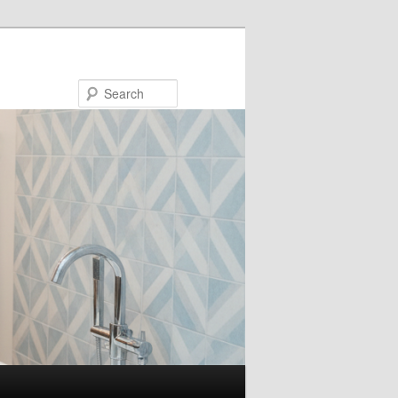
Search