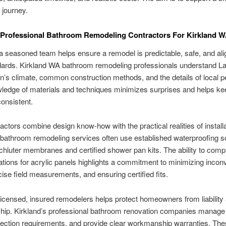
 journey.
 Professional Bathroom Remodeling Contractors For Kirkland
 seasoned team helps ensure a remodel is predictable, safe, and ali
ndards. Kirkland WA bathroom remodeling professionals understand L
’s climate, common construction methods, and the details of local pe
ledge of materials and techniques minimizes surprises and helps ke
consistent.
actors combine design know-how with the practical realities of installa
 bathroom remodeling services often use established waterproofing s
hluter membranes and certified shower pan kits. The ability to comp
lations for acrylic panels highlights a commitment to minimizing incon
cise field measurements, and ensuring certified fits.
icensed, insured remodelers helps protect homeowners from liability
ip. Kirkland’s professional bathroom renovation companies manage 
pection requirements, and provide clear workmanship warranties. Th