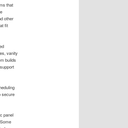
ms that
le
d other
t fit
sed
es, vanity
tom builds
 support
heduling
o secure
c panel
. Some