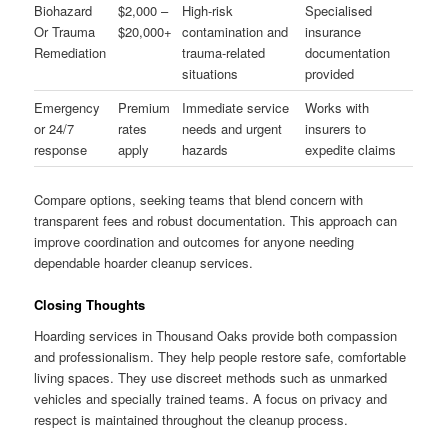
Biohazard
$2,000 –
High-risk
Specialised
Or Trauma
$20,000+
contamination and
insurance
Remediation
trauma-related
documentation
situations
provided
Emergency
Premium
Immediate service
Works with
or 24/7
rates
needs and urgent
insurers to
response
apply
hazards
expedite claims
Compare options, seeking teams that blend concern with
transparent fees and robust documentation. This approach can
improve coordination and outcomes for anyone needing
dependable hoarder cleanup services.
Closing Thoughts
Hoarding services in Thousand Oaks provide both compassion
and professionalism. They help people restore safe, comfortable
living spaces. They use discreet methods such as unmarked
vehicles and specially trained teams. A focus on privacy and
respect is maintained throughout the cleanup process.