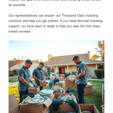
as possible.
Our representatives can explain our Thousand Oaks hoarding
solutions and help you get started. If you need discreet hoarding
support, our local team is ready to help you take the first steps
toward renewal.