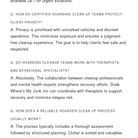
available 24/7 for urgent situations.
Q: HOW DO CERTIFIED HOARDING CLEAN UP TEAMS PROTECT
CLIENT PRIVACY?
A: Privacy is prioritised with unmarked vehicles and discreet
operations. This minimizes exposure and ensures a judgment-
free cleanup experience. The goal is to help clients feel safe and
respected.
Q: DO HOARDING CLEANUP TEAMS WORK WITH THERAPISTS
AND BEHAVIORAL SPECIALISTS?
A: Absolutely. The collaboration between cleanup professionals
and mental health experts strengthens recovery efforts. Dude
Where’s My Junk Inc can coordinate with therapists to support
recovery and minimise relapse risk.
Q: HOW DOES A RELIABLE HOARDER CLEAN UP PROCESS
USUALLY WORK?
A: The process typically includes a thorough assessment
followed by structured planning. Clutter is sorted and valuables