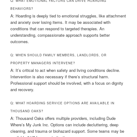
Q: WHAT EMOTIONAL FACTORS CAN DRIVE HOARDING
BEHAVIORS?
A: Hoarding is deeply tied to emotional struggles, like attachment
and anxiety over losing items. It may be associated with
conditions that can respond to targeted therapies. An
understanding, compassionate approach supports better
outcomes.
Q: WHEN SHOULD FAMILY MEMBERS, LANDLORDS, OR
PROPERTY MANAGERS INTERVENE?
A: It’s critical to act when safety and living conditions decline.
Intervention is also necessary if there’s structural harm.
Professional support should be involved, with a focus on dignity
and recovery.
Q: WHAT HOARDING SERVICE OPTIONS ARE AVAILABLE IN
THOUSAND OAKS?
A: Thousand Oaks offers multiple providers, including Dude
Where’s My Junk Inc. Options can include decluttering, deep
cleaning, and trauma or biohazard support. Some teams may be