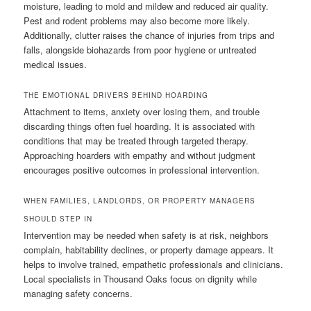
moisture, leading to mold and mildew and reduced air quality.
Pest and rodent problems may also become more likely.
Additionally, clutter raises the chance of injuries from trips and
falls, alongside biohazards from poor hygiene or untreated
medical issues.
THE EMOTIONAL DRIVERS BEHIND HOARDING
Attachment to items, anxiety over losing them, and trouble
discarding things often fuel hoarding. It is associated with
conditions that may be treated through targeted therapy.
Approaching hoarders with empathy and without judgment
encourages positive outcomes in professional intervention.
WHEN FAMILIES, LANDLORDS, OR PROPERTY MANAGERS
SHOULD STEP IN
Intervention may be needed when safety is at risk, neighbors
complain, habitability declines, or property damage appears. It
helps to involve trained, empathetic professionals and clinicians.
Local specialists in Thousand Oaks focus on dignity while
managing safety concerns.