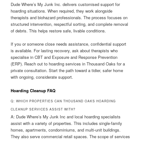
Dude Where’s My Junk Inc. delivers customised support for
hoarding situations. When required, they work alongside
therapists and biohazard professionals. The process focuses on
structured intervention, respectful sorting, and complete removal
of debris. This helps restore safe, livable conditions.
If you or someone close needs assistance, confidential support
is available. For lasting recovery, ask about therapists who
specialise in CBT and Exposure and Response Prevention
(ERP). Reach out to hoarding services in Thousand Oaks for a
private consultation. Start the path toward a tidier, safer home
with ongoing, considerate support.
Hoarding Cleanup FAQ
Q: WHICH PROPERTIES CAN THOUSAND OAKS HOARDING
CLEANUP SERVICES ASSIST WITH?
A: Dude Where’s My Junk Inc and local hoarding specialists
assist with a variety of properties. This includes single-family
homes, apartments, condominiums, and multi-unit buildings.
They also serve commercial retail spaces. The scope of services