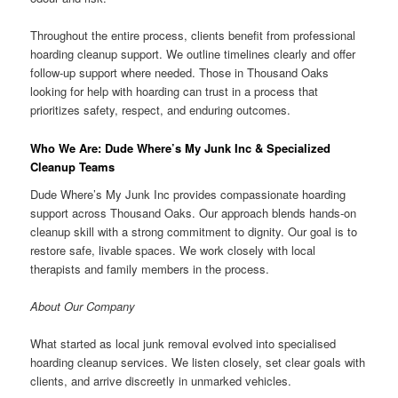
Throughout the entire process, clients benefit from professional
hoarding cleanup support. We outline timelines clearly and offer
follow-up support where needed. Those in Thousand Oaks
looking for help with hoarding can trust in a process that
prioritizes safety, respect, and enduring outcomes.
Who We Are: Dude Where’s My Junk Inc & Specialized
Cleanup Teams
Dude Where’s My Junk Inc provides compassionate hoarding
support across Thousand Oaks. Our approach blends hands-on
cleanup skill with a strong commitment to dignity. Our goal is to
restore safe, livable spaces. We work closely with local
therapists and family members in the process.
About Our Company
What started as local junk removal evolved into specialised
hoarding cleanup services. We listen closely, set clear goals with
clients, and arrive discreetly in unmarked vehicles.