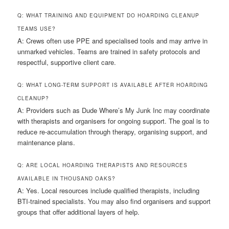
Q: WHAT TRAINING AND EQUIPMENT DO HOARDING CLEANUP
TEAMS USE?
A: Crews often use PPE and specialised tools and may arrive in
unmarked vehicles. Teams are trained in safety protocols and
respectful, supportive client care.
Q: WHAT LONG-TERM SUPPORT IS AVAILABLE AFTER HOARDING
CLEANUP?
A: Providers such as Dude Where’s My Junk Inc may coordinate
with therapists and organisers for ongoing support. The goal is to
reduce re-accumulation through therapy, organising support, and
maintenance plans.
Q: ARE LOCAL HOARDING THERAPISTS AND RESOURCES
AVAILABLE IN THOUSAND OAKS?
A: Yes. Local resources include qualified therapists, including
BTI-trained specialists. You may also find organisers and support
groups that offer additional layers of help.