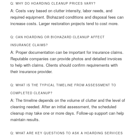
Q: WHY DO HOARDING CLEANUP PRICES VARY?
A: Costs vary based on clutter intensity, labor needs, and
required equipment. Biohazard conditions and disposal fees can
increase costs. Larger restoration projects tend to cost more.
Q: CAN HOARDING OR BIOHAZARD CLEANUP AFFECT
INSURANCE CLAIMS?
A: Proper documentation can be important for insurance claims.
Reputable companies can provide photos and detailed invoices
to help with claims. Clients should confirm requirements with
their insurance provider.
Q: WHAT IS THE TYPICAL TIMELINE FROM ASSESSMENT TO
COMPLETED CLEANUP?
A: The timeline depends on the volume of clutter and the level of
cleaning needed. After an initial assessment, the scheduled
cleanup may take one or more days. Follow-up support can help
maintain results.
Q: WHAT ARE KEY QUESTIONS TO ASK A HOARDING SERVICES