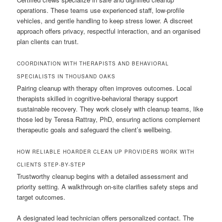
operations. These teams use experienced staff, low-profile
vehicles, and gentle handling to keep stress lower. A discreet
approach offers privacy, respectful interaction, and an organised
plan clients can trust.
COORDINATION WITH THERAPISTS AND BEHAVIORAL
SPECIALISTS IN THOUSAND OAKS
Pairing cleanup with therapy often improves outcomes. Local
therapists skilled in cognitive-behavioral therapy support
sustainable recovery. They work closely with cleanup teams, like
those led by Teresa Rattray, PhD, ensuring actions complement
therapeutic goals and safeguard the client’s wellbeing.
HOW RELIABLE HOARDER CLEAN UP PROVIDERS WORK WITH
CLIENTS STEP-BY-STEP
Trustworthy cleanup begins with a detailed assessment and
priority setting. A walkthrough on-site clarifies safety steps and
target outcomes.
A designated lead technician offers personalized contact. The