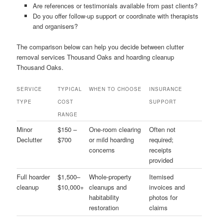
Are references or testimonials available from past clients?
Do you offer follow-up support or coordinate with therapists
and organisers?
The comparison below can help you decide between clutter
removal services Thousand Oaks and hoarding cleanup
Thousand Oaks.
SERVICE
TYPICAL
WHEN TO CHOOSE
INSURANCE
TYPE
COST
SUPPORT
RANGE
Minor
$150 –
One-room clearing
Often not
Declutter
$700
or mild hoarding
required;
concerns
receipts
provided
Full hoarder
$1,500–
Whole-property
Itemised
cleanup
$10,000+
cleanups and
invoices and
habitability
photos for
restoration
claims