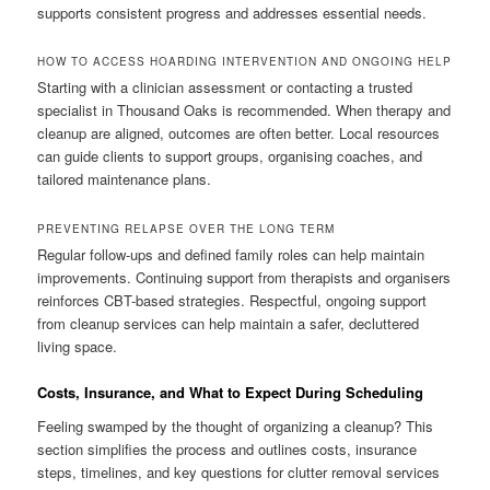
supports consistent progress and addresses essential needs.
HOW TO ACCESS HOARDING INTERVENTION AND ONGOING HELP
Starting with a clinician assessment or contacting a trusted
specialist in Thousand Oaks is recommended. When therapy and
cleanup are aligned, outcomes are often better. Local resources
can guide clients to support groups, organising coaches, and
tailored maintenance plans.
PREVENTING RELAPSE OVER THE LONG TERM
Regular follow-ups and defined family roles can help maintain
improvements. Continuing support from therapists and organisers
reinforces CBT-based strategies. Respectful, ongoing support
from cleanup services can help maintain a safer, decluttered
living space.
Costs, Insurance, and What to Expect During Scheduling
Feeling swamped by the thought of organizing a cleanup? This
section simplifies the process and outlines costs, insurance
steps, timelines, and key questions for clutter removal services