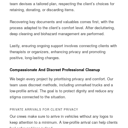
team devises a tailored plan, respecting the client’s choices for
retaining, donating, or discarding items.
Recovering key documents and valuables comes first, with the
process adapted to the client’s comfort level. After decluttering,
deep cleaning and biohazard management are performed.
Lastly, ensuring ongoing support involves connecting clients with
therapists or organizers, enhancing privacy and promoting
positive, long-lasting changes.
Compassionate And Discreet Professional Cleanup
We begin every project by prioritising privacy and comfort. Our
team uses discreet methods, including unmarked trucks and a
low-profile arrival. The goal is to protect dignity and reduce any
stigma connected to the situation.
PRIVATE ARRIVALS FOR CLIENT PRIVACY
Our crews make sure to arrive in vehicles without any logos to
keep attention to a minimum. A low-profile arrival can help clients