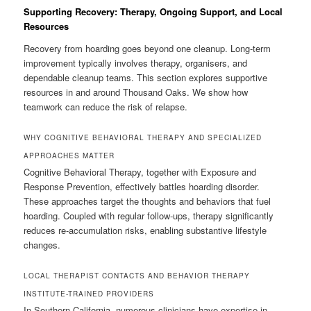
Supporting Recovery: Therapy, Ongoing Support, and Local
Resources
Recovery from hoarding goes beyond one cleanup. Long-term
improvement typically involves therapy, organisers, and
dependable cleanup teams. This section explores supportive
resources in and around Thousand Oaks. We show how
teamwork can reduce the risk of relapse.
WHY COGNITIVE BEHAVIORAL THERAPY AND SPECIALIZED
APPROACHES MATTER
Cognitive Behavioral Therapy, together with Exposure and
Response Prevention, effectively battles hoarding disorder.
These approaches target the thoughts and behaviors that fuel
hoarding. Coupled with regular follow-ups, therapy significantly
reduces re-accumulation risks, enabling substantive lifestyle
changes.
LOCAL THERAPIST CONTACTS AND BEHAVIOR THERAPY
INSTITUTE-TRAINED PROVIDERS
In Southern California, numerous clinicians have expertise in