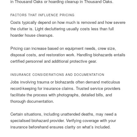
in Thousand Oaks or hoarding cleanup in Thousand Oaks.
FACTORS THAT INFLUENCE PRICING
Costs typically depend on how much is removed and how severe
the clutter is. Light decluttering usually costs less than full
hoarder house cleanups.
Pricing can increase based on equipment needs, crew size,
disposal costs, and restoration work. Handling biohazards entails
certified personnel and additional protective gear.
INSURANCE CONSIDERATIONS AND DOCUMENTATION
Jobs involving trauma or biohazards often demand meticulous
record-keeping for insurance claims. Trusted service providers
facilitate the process with photographs, detailed bills, and
thorough documentation.
Certain situations, including unattended deaths, may need a
specialised biohazard provider. Verifying coverage with your
insurance beforehand ensures clarity on what’s included.