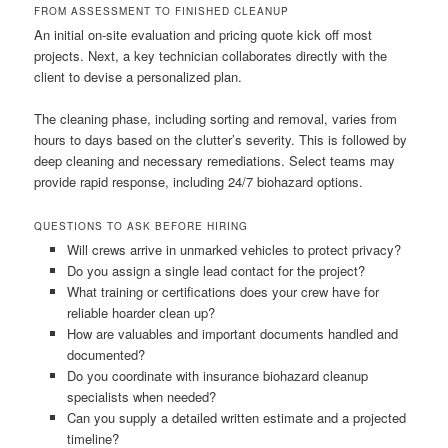
FROM ASSESSMENT TO FINISHED CLEANUP
An initial on-site evaluation and pricing quote kick off most
projects. Next, a key technician collaborates directly with the
client to devise a personalized plan.
The cleaning phase, including sorting and removal, varies from
hours to days based on the clutter’s severity. This is followed by
deep cleaning and necessary remediations. Select teams may
provide rapid response, including 24/7 biohazard options.
QUESTIONS TO ASK BEFORE HIRING
Will crews arrive in unmarked vehicles to protect privacy?
Do you assign a single lead contact for the project?
What training or certifications does your crew have for
reliable hoarder clean up?
How are valuables and important documents handled and
documented?
Do you coordinate with insurance biohazard cleanup
specialists when needed?
Can you supply a detailed written estimate and a projected
timeline?