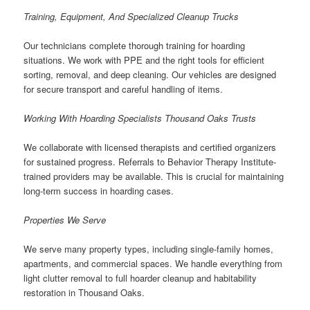
Training, Equipment, And Specialized Cleanup Trucks
Our technicians complete thorough training for hoarding
situations. We work with PPE and the right tools for efficient
sorting, removal, and deep cleaning. Our vehicles are designed
for secure transport and careful handling of items.
Working With Hoarding Specialists Thousand Oaks Trusts
We collaborate with licensed therapists and certified organizers
for sustained progress. Referrals to Behavior Therapy Institute-
trained providers may be available. This is crucial for maintaining
long-term success in hoarding cases.
Properties We Serve
We serve many property types, including single-family homes,
apartments, and commercial spaces. We handle everything from
light clutter removal to full hoarder cleanup and habitability
restoration in Thousand Oaks.