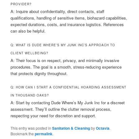
PROVIDER?
A: Inquire about confidentiality, direct contacts, staff
qualifications, handling of sensitive items, biohazard capabilities,
expected durations, costs, and insurance logistics. References
can also be helpful.
Q: WHAT IS DUDE WHERE’S MY JUNK INC’S APPROACH TO
CLIENT WELLBEING?
A: Their focus is on respect, privacy, and minimally invasive
procedures. The goal is a smooth, stress-reducing experience
that protects dignity throughout.
Q: HOW CAN I START A CONFIDENTIAL HOARDING ASSESSMENT
IN THOUSAND OAKS?
A: Start by contacting Dude Where’s My Junk Inc for a discreet
assessment. They’ll outline the clutter removal process,
respecting your need for discretion and support.
This entry was posted in
Sanitation & Cleaning
by
Octavia
.
Bookmark the
permalink
.