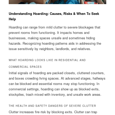
Understanding Hoarding: Causes, Risks & When To Seek
Help
Hoarding can range from mild clutter to severe blockages that
prevent rooms from functioning. It impacts homes and
businesses, making spaces unsafe and sometimes hiding
hazards. Recognizing hoarding patterns aids in addressing the
issue sensitively by neighbors, landlords, and relatives.
WHAT HOARDING LOOKS LIKE IN RESIDENTIAL AND
COMMERCIAL SPACES
Initial signals of hoarding are packed closets, cluttered counters,
and boxes crowding living spaces. At advanced stages, hallways
can be blocked and essential rooms may stop functioning. In
commercial settings, hoarding can show up as blocked exits,
stockpiles, trash mixed with inventory, and unsafe work areas.
THE HEALTH AND SAFETY DANGERS OF SEVERE CLUTTER
Clutter increases fire risk by blocking exits. Clutter can trap