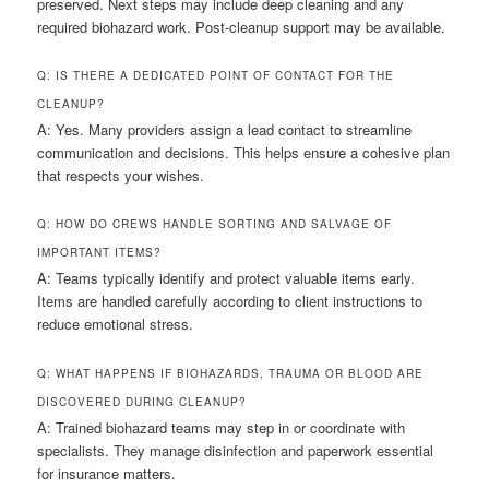
preserved. Next steps may include deep cleaning and any
required biohazard work. Post-cleanup support may be available.
Q: IS THERE A DEDICATED POINT OF CONTACT FOR THE
CLEANUP?
A: Yes. Many providers assign a lead contact to streamline
communication and decisions. This helps ensure a cohesive plan
that respects your wishes.
Q: HOW DO CREWS HANDLE SORTING AND SALVAGE OF
IMPORTANT ITEMS?
A: Teams typically identify and protect valuable items early.
Items are handled carefully according to client instructions to
reduce emotional stress.
Q: WHAT HAPPENS IF BIOHAZARDS, TRAUMA OR BLOOD ARE
DISCOVERED DURING CLEANUP?
A: Trained biohazard teams may step in or coordinate with
specialists. They manage disinfection and paperwork essential
for insurance matters.