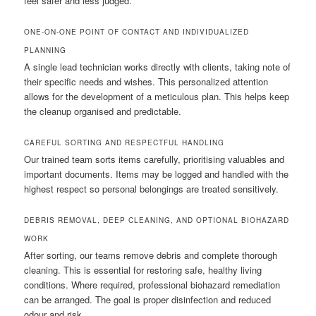
feel safer and less judged.
ONE-ON-ONE POINT OF CONTACT AND INDIVIDUALIZED
PLANNING
A single lead technician works directly with clients, taking note of
their specific needs and wishes. This personalized attention
allows for the development of a meticulous plan. This helps keep
the cleanup organised and predictable.
CAREFUL SORTING AND RESPECTFUL HANDLING
Our trained team sorts items carefully, prioritising valuables and
important documents. Items may be logged and handled with the
highest respect so personal belongings are treated sensitively.
DEBRIS REMOVAL, DEEP CLEANING, AND OPTIONAL BIOHAZARD
WORK
After sorting, our teams remove debris and complete thorough
cleaning. This is essential for restoring safe, healthy living
conditions. Where required, professional biohazard remediation
can be arranged. The goal is proper disinfection and reduced
odour and risk.