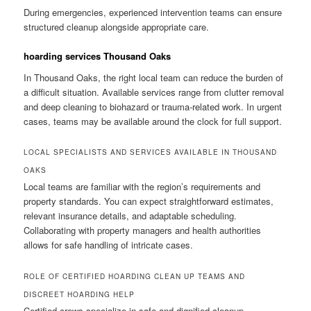
During emergencies, experienced intervention teams can ensure
structured cleanup alongside appropriate care.
hoarding services Thousand Oaks
In Thousand Oaks, the right local team can reduce the burden of
a difficult situation. Available services range from clutter removal
and deep cleaning to biohazard or trauma-related work. In urgent
cases, teams may be available around the clock for full support.
LOCAL SPECIALISTS AND SERVICES AVAILABLE IN THOUSAND
OAKS
Local teams are familiar with the region’s requirements and
property standards. You can expect straightforward estimates,
relevant insurance details, and adaptable scheduling.
Collaborating with property managers and health authorities
allows for safe handling of intricate cases.
ROLE OF CERTIFIED HOARDING CLEAN UP TEAMS AND
DISCREET HOARDING HELP
Certified crews specialize in safe and dignified cleanup