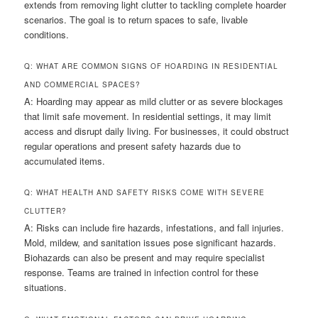
extends from removing light clutter to tackling complete hoarder
scenarios. The goal is to return spaces to safe, livable
conditions.
Q: WHAT ARE COMMON SIGNS OF HOARDING IN RESIDENTIAL
AND COMMERCIAL SPACES?
A: Hoarding may appear as mild clutter or as severe blockages
that limit safe movement. In residential settings, it may limit
access and disrupt daily living. For businesses, it could obstruct
regular operations and present safety hazards due to
accumulated items.
Q: WHAT HEALTH AND SAFETY RISKS COME WITH SEVERE
CLUTTER?
A: Risks can include fire hazards, infestations, and fall injuries.
Mold, mildew, and sanitation issues pose significant hazards.
Biohazards can also be present and may require specialist
response. Teams are trained in infection control for these
situations.