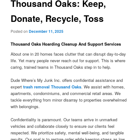
Thousand Oaks: Keep,
Donate, Recycle, Toss
Posted on
December 11, 2025
Thousand Oaks Hoarding Cleanup And Support Services
About one in 20 homes faces clutter that can disrupt day-to-day
life. Yet many people never reach out for support. This is where
caring, trained teams in Thousand Oaks step in to help.
Dude Where’s My Junk Inc. offers confidential assistance and
expert
trash removal Thousand Oaks
. We assist with homes,
apartments, condominiums, and commercial retail areas. We
tackle everything from minor disarray to properties overwhelmed
with belongings.
Confidentiality is paramount. Our teams arrive in unmarked
vehicles and collaborate closely to ensure our clients feel
respected. We prioritize safety, mental well-being, and tangible
results. Our goal is to restore order while keeping stress as low