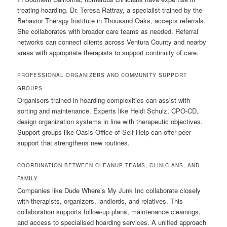
treating hoarding. Dr. Teresa Rattray, a specialist trained by the
Behavior Therapy Institute in Thousand Oaks, accepts referrals.
She collaborates with broader care teams as needed. Referral
networks can connect clients across Ventura County and nearby
areas with appropriate therapists to support continuity of care.
PROFESSIONAL ORGANIZERS AND COMMUNITY SUPPORT
GROUPS
Organisers trained in hoarding complexities can assist with
sorting and maintenance. Experts like Heidi Schulz, CPO-CD,
design organization systems in line with therapeutic objectives.
Support groups like Oasis Office of Self Help can offer peer
support that strengthens new routines.
COORDINATION BETWEEN CLEANUP TEAMS, CLINICIANS, AND
FAMILY
Companies like Dude Where’s My Junk Inc collaborate closely
with therapists, organizers, landlords, and relatives. This
collaboration supports follow-up plans, maintenance cleanings,
and access to specialised hoarding services. A unified approach