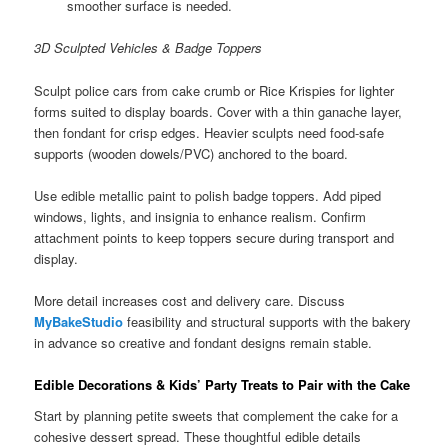
smoother surface is needed.
3D Sculpted Vehicles & Badge Toppers
Sculpt police cars from cake crumb or Rice Krispies for lighter
forms suited to display boards. Cover with a thin ganache layer,
then fondant for crisp edges. Heavier sculpts need food-safe
supports (wooden dowels/PVC) anchored to the board.
Use edible metallic paint to polish badge toppers. Add piped
windows, lights, and insignia to enhance realism. Confirm
attachment points to keep toppers secure during transport and
display.
More detail increases cost and delivery care. Discuss
MyBakeStudio
feasibility and structural supports with the bakery
in advance so creative and fondant designs remain stable.
Edible Decorations & Kids’ Party Treats to Pair with the Cake
Start by planning petite sweets that complement the cake for a
cohesive dessert spread. These thoughtful edible details