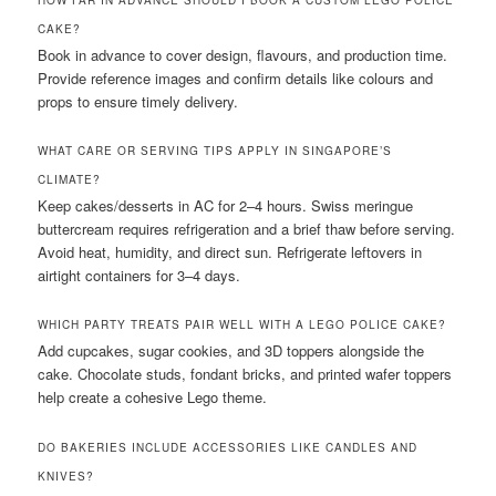
HOW FAR IN ADVANCE SHOULD I BOOK A CUSTOM LEGO POLICE
CAKE?
Book in advance to cover design, flavours, and production time.
Provide reference images and confirm details like colours and
props to ensure timely delivery.
WHAT CARE OR SERVING TIPS APPLY IN SINGAPORE’S
CLIMATE?
Keep cakes/desserts in AC for 2–4 hours. Swiss meringue
buttercream requires refrigeration and a brief thaw before serving.
Avoid heat, humidity, and direct sun. Refrigerate leftovers in
airtight containers for 3–4 days.
WHICH PARTY TREATS PAIR WELL WITH A LEGO POLICE CAKE?
Add cupcakes, sugar cookies, and 3D toppers alongside the
cake. Chocolate studs, fondant bricks, and printed wafer toppers
help create a cohesive Lego theme.
DO BAKERIES INCLUDE ACCESSORIES LIKE CANDLES AND
KNIVES?