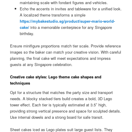
maintaining scale with fondant figures and vehicles.
Echo the accents in invites and tableware for a unified look.
A localized theme transforms a simple
https://mybakestudio.sg/product/super-mario-world-
cake/
into a memorable centerpiece for any Singapore
birthday.
Ensure minifigure proportions match tier scale. Provide reference
images so the baker can match your creative vision. With careful
planning, the final cake will meet expectations and impress
guests at any Singapore celebration.
Creative cake styles: Lego theme cake shapes and
techniques
Opt for a structure that matches the party size and transport
needs. A blocky stacked tiers build creates a bold, 3D Lego
tower effect. Each tier is typically estimated at 3.5″ high,
providing strong vertical presence and space for sculpted details.
Use internal dowels and a strong board for safe transit.
Sheet cakes iced as Lego plates suit large guest lists. They