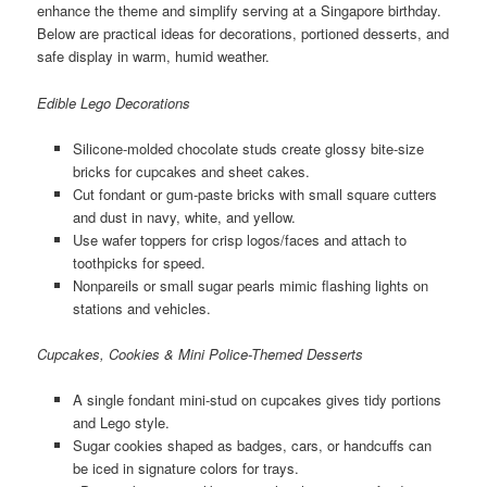
enhance the theme and simplify serving at a Singapore birthday.
Below are practical ideas for decorations, portioned desserts, and
safe display in warm, humid weather.
Edible Lego Decorations
Silicone-molded chocolate studs create glossy bite-size
bricks for cupcakes and sheet cakes.
Cut fondant or gum-paste bricks with small square cutters
and dust in navy, white, and yellow.
Use wafer toppers for crisp logos/faces and attach to
toothpicks for speed.
Nonpareils or small sugar pearls mimic flashing lights on
stations and vehicles.
Cupcakes, Cookies & Mini Police-Themed Desserts
A single fondant mini-stud on cupcakes gives tidy portions
and Lego style.
Sugar cookies shaped as badges, cars, or handcuffs can
be iced in signature colors for trays.