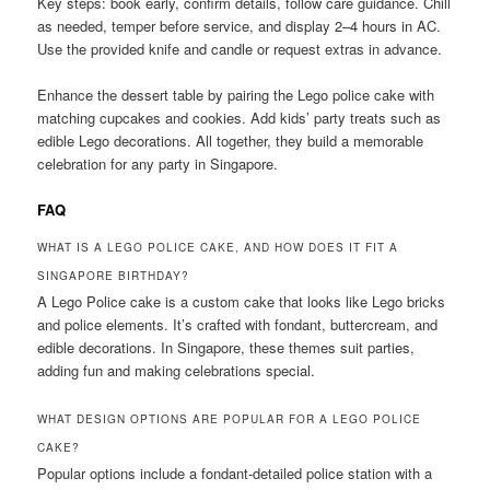
Key steps: book early, confirm details, follow care guidance. Chill
as needed, temper before service, and display 2–4 hours in AC.
Use the provided knife and candle or request extras in advance.
Enhance the dessert table by pairing the Lego police cake with
matching cupcakes and cookies. Add kids’ party treats such as
edible Lego decorations. All together, they build a memorable
celebration for any party in Singapore.
FAQ
WHAT IS A LEGO POLICE CAKE, AND HOW DOES IT FIT A
SINGAPORE BIRTHDAY?
A Lego Police cake is a custom cake that looks like Lego bricks
and police elements. It’s crafted with fondant, buttercream, and
edible decorations. In Singapore, these themes suit parties,
adding fun and making celebrations special.
WHAT DESIGN OPTIONS ARE POPULAR FOR A LEGO POLICE
CAKE?
Popular options include a fondant-detailed police station with a