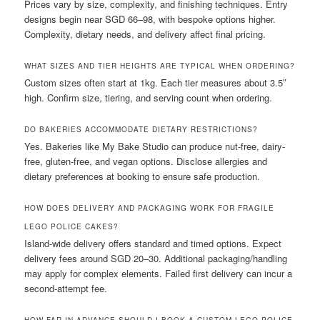
Prices vary by size, complexity, and finishing techniques. Entry
designs begin near SGD 66–98, with bespoke options higher.
Complexity, dietary needs, and delivery affect final pricing.
WHAT SIZES AND TIER HEIGHTS ARE TYPICAL WHEN ORDERING?
Custom sizes often start at 1kg. Each tier measures about 3.5″
high. Confirm size, tiering, and serving count when ordering.
DO BAKERIES ACCOMMODATE DIETARY RESTRICTIONS?
Yes. Bakeries like My Bake Studio can produce nut-free, dairy-
free, gluten-free, and vegan options. Disclose allergies and
dietary preferences at booking to ensure safe production.
HOW DOES DELIVERY AND PACKAGING WORK FOR FRAGILE
LEGO POLICE CAKES?
Island-wide delivery offers standard and timed options. Expect
delivery fees around SGD 20–30. Additional packaging/handling
may apply for complex elements. Failed first delivery can incur a
second-attempt fee.