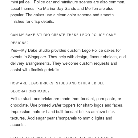
mini jail cell. Police car and minifigure scenes are also common.
Local themes like Marina Bay Sands and Merlion are also
popular. The cakes use a clean color scheme and smooth
finishes for crisp details.
CAN MY BAKE STUDIO CREATE THESE LEGO POLICE CAKE
DESIGNS?
Yes—My Bake Studio provides custom Lego Police cakes for
events in Singapore. They help with design, flavour choices, and
delivery arrangements. They welcome custom requests and
assist with finalising details.
HOW ARE LEGO BRICKS, STUDS AND OTHER EDIBLE
DECORATIONS MADE?
Edible studs and bricks are made from fondant, gum paste, or
chocolate. Use printed wafer toppers for sharp logos and faces.
Impression mats or hand-built fondant bricks achieve brick
textures. Add sugar pearls/nonpareils to mimic lights and
accents.