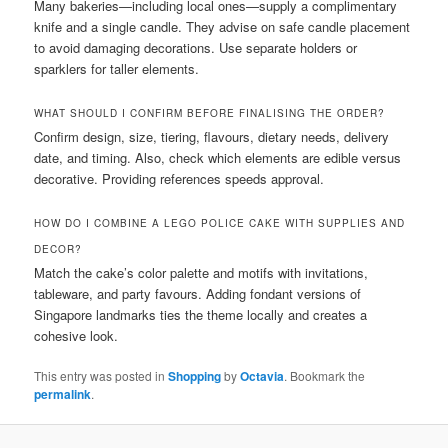
Many bakeries—including local ones—supply a complimentary
knife and a single candle. They advise on safe candle placement
to avoid damaging decorations. Use separate holders or
sparklers for taller elements.
WHAT SHOULD I CONFIRM BEFORE FINALISING THE ORDER?
Confirm design, size, tiering, flavours, dietary needs, delivery
date, and timing. Also, check which elements are edible versus
decorative. Providing references speeds approval.
HOW DO I COMBINE A LEGO POLICE CAKE WITH SUPPLIES AND
DECOR?
Match the cake’s color palette and motifs with invitations,
tableware, and party favours. Adding fondant versions of
Singapore landmarks ties the theme locally and creates a
cohesive look.
This entry was posted in
Shopping
by
Octavia
. Bookmark the
permalink
.