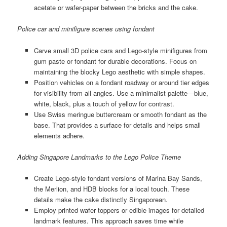
acetate or wafer-paper between the bricks and the cake.
Police car and minifigure scenes using fondant
Carve small 3D police cars and Lego-style minifigures from
gum paste or fondant for durable decorations. Focus on
maintaining the blocky Lego aesthetic with simple shapes.
Position vehicles on a fondant roadway or around tier edges
for visibility from all angles. Use a minimalist palette—blue,
white, black, plus a touch of yellow for contrast.
Use Swiss meringue buttercream or smooth fondant as the
base. That provides a surface for details and helps small
elements adhere.
Adding Singapore Landmarks to the Lego Police Theme
Create Lego-style fondant versions of Marina Bay Sands,
the Merlion, and HDB blocks for a local touch. These
details make the cake distinctly Singaporean.
Employ printed wafer toppers or edible images for detailed
landmark features. This approach saves time while