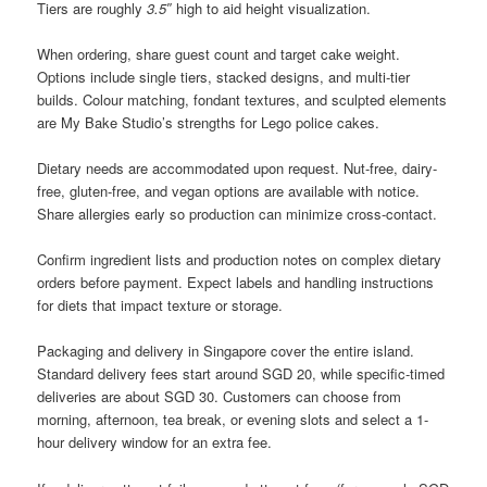
Tiers are roughly
3.5″
high to aid height visualization.
When ordering, share guest count and target cake weight.
Options include single tiers, stacked designs, and multi-tier
builds. Colour matching, fondant textures, and sculpted elements
are My Bake Studio’s strengths for Lego police cakes.
Dietary needs are accommodated upon request. Nut-free, dairy-
free, gluten-free, and vegan options are available with notice.
Share allergies early so production can minimize cross-contact.
Confirm ingredient lists and production notes on complex dietary
orders before payment. Expect labels and handling instructions
for diets that impact texture or storage.
Packaging and delivery in Singapore cover the entire island.
Standard delivery fees start around SGD 20, while specific-timed
deliveries are about SGD 30. Customers can choose from
morning, afternoon, tea break, or evening slots and select a 1-
hour delivery window for an extra fee.