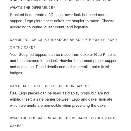
STACKED BLOCKY TIERS VS. LEGO-PLATE SHEET CAKES—
WHAT’S THE DIFFERENCE?
Stacked tiers create a 3D Lego tower look but need more
support. Lego-plate sheet cakes are simpler to move. Choose
according to venue, guest count, and logistics.
CAN 3D POLICE CARS OR BADGES BE SCULPTED AND PLACED
ON THE CAKE?
Yes. Sculpted toppers can be made from cake or Rice Krispies
and then covered in fondant. Heavier items need proper supports
and anchoring. Piped details and edible metallic paint finish
badges.
CAN REAL LEGO PIECES BE USED ON CAKES?
Real Lego pieces can be used as display props but are not
edible. Insert a safe barrier between Lego and cake. Indicate
which elements are non-edible when presenting the cake.
WHAT ARE TYPICAL SINGAPORE PRICE RANGES FOR THEMED
CAKES?