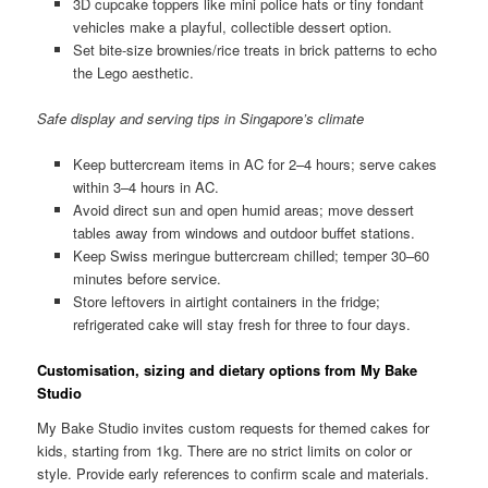
3D cupcake toppers like mini police hats or tiny fondant
vehicles make a playful, collectible dessert option.
Set bite-size brownies/rice treats in brick patterns to echo
the Lego aesthetic.
Safe display and serving tips in Singapore’s climate
Keep buttercream items in AC for 2–4 hours; serve cakes
within 3–4 hours in AC.
Avoid direct sun and open humid areas; move dessert
tables away from windows and outdoor buffet stations.
Keep Swiss meringue buttercream chilled; temper 30–60
minutes before service.
Store leftovers in airtight containers in the fridge;
refrigerated cake will stay fresh for three to four days.
Customisation, sizing and dietary options from My Bake
Studio
My Bake Studio invites custom requests for themed cakes for
kids, starting from 1kg. There are no strict limits on color or
style. Provide early references to confirm scale and materials.