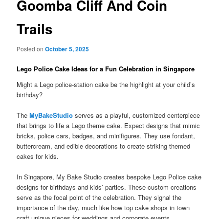
Goomba Cliff And Coin
Trails
Posted on
October 5, 2025
Lego Police Cake Ideas for a Fun Celebration in Singapore
Might a Lego police-station cake be the highlight at your child’s
birthday?
The
MyBakeStudio
serves as a playful, customized centerpiece
that brings to life a Lego theme cake. Expect designs that mimic
bricks, police cars, badges, and minifigures. They use fondant,
buttercream, and edible decorations to create striking themed
cakes for kids.
In Singapore, My Bake Studio creates bespoke Lego Police cake
designs for birthdays and kids’ parties. These custom creations
serve as the focal point of the celebration. They signal the
importance of the day, much like how top cake shops in town
craft unique pieces for weddings and corporate events.