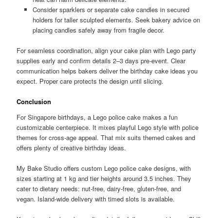
Consider sparklers or separate cake candles in secured
holders for taller sculpted elements. Seek bakery advice on
placing candles safely away from fragile decor.
For seamless coordination, align your cake plan with Lego party
supplies early and confirm details 2–3 days pre-event. Clear
communication helps bakers deliver the birthday cake ideas you
expect. Proper care protects the design until slicing.
Conclusion
For Singapore birthdays, a Lego police cake makes a fun
customizable centerpiece. It mixes playful Lego style with police
themes for cross-age appeal. That mix suits themed cakes and
offers plenty of creative birthday ideas.
My Bake Studio offers custom Lego police cake designs, with
sizes starting at 1 kg and tier heights around 3.5 inches. They
cater to dietary needs: nut-free, dairy-free, gluten-free, and
vegan. Island-wide delivery with timed slots is available.