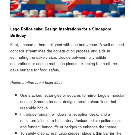
Lego Police cake: Design Inspirations for a Singapore
Birthday
First, choose a theme aligned with age and venue. A well-defined
concept streamlines the construction process and aids in
estimating the cake’s size. Decide between fully edible
decorations or adding real Lego pieces—keeping them off the
cake surface for food safety.
Police station cake build ideas
Use stacked rectangles or squares to mirror Lego’s modular
design. Smooth fondant designs create clean lines that
resemble bricks.
Introduce fondant windows, a reception desk, and a
miniature jail cell to tell a story. Include edible police signs
and fondant handcuffs or badges to enhance the theme.
To safely display real Lego pieces, place a thin barrier like