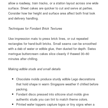
allow a roadway, train tracks, or a station layout across one wide
surface. Sheet cakes are quicker to cut and serve at parties.
Consider how tier height and surface area affect both final look
and delivery handling.
Techniques for Fondant Brick Textures
Use impression mats to press brick lines, or cut repeated
rectangles for hand-built bricks. Small seams can be smoothed
with a dab of water or edible glue, then dusted for depth. Swiss
meringue buttercream cakes slice cleanly if thawed 30–60
minutes after chilling.
Making edible studs and small details
Chocolate molds produce sturdy edible Lego decorations
that hold shape in warm Singapore weather if chilled before
packing.
Fondant discs pressed into silicone stud molds give
authentic studs you can tint to match theme colors.
Printed wafer toppers capture logos or tiny signs when a