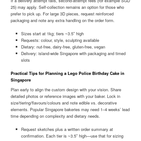
If a delivery attempt fails, second-attempt fees (for example SGD
25) may apply. Self-collection remains an option for those who
prefer to pick up. For large 3D pieces, request reinforced
packaging and note any extra handling on the order form.
Sizes start at 1kg; tiers ~3.5″ high
Requests: colour, style, sculpting available
Dietary: nut-free, dairy-free, gluten-free, vegan
Delivery: island-wide Singapore with packaging and timed
slots
Practical Tips for Planning a Lego Police Birthday Cake in
Singapore
Plan early to align the custom design with your vision. Share
detailed photos or reference images with your baker. Lock in
size/tiering/flavours/colours and note edible vs. decorative
elements. Popular Singapore bakeries may need 1–4 weeks’ lead
time depending on complexity and dietary needs.
Request sketches plus a written order summary at
confirmation. Each tier is ~3.5″ high—use that for sizing