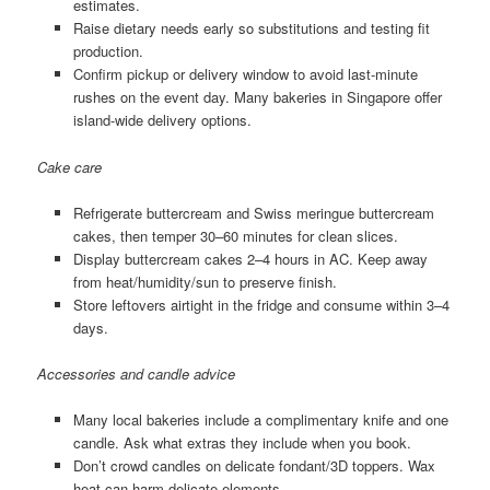
estimates.
Raise dietary needs early so substitutions and testing fit
production.
Confirm pickup or delivery window to avoid last-minute
rushes on the event day. Many bakeries in Singapore offer
island-wide delivery options.
Cake care
Refrigerate buttercream and Swiss meringue buttercream
cakes, then temper 30–60 minutes for clean slices.
Display buttercream cakes 2–4 hours in AC. Keep away
from heat/humidity/sun to preserve finish.
Store leftovers airtight in the fridge and consume within 3–4
days.
Accessories and candle advice
Many local bakeries include a complimentary knife and one
candle. Ask what extras they include when you book.
Don’t crowd candles on delicate fondant/3D toppers. Wax
heat can harm delicate elements.