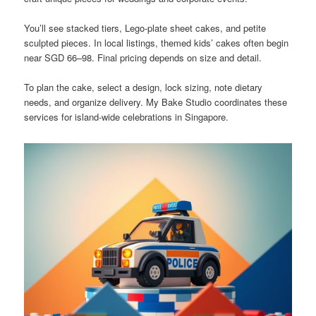
You’ll see stacked tiers, Lego-plate sheet cakes, and petite
sculpted pieces. In local listings, themed kids’ cakes often begin
near SGD 66–98. Final pricing depends on size and detail.
To plan the cake, select a design, lock sizing, note dietary
needs, and organize delivery. My Bake Studio coordinates these
services for island-wide celebrations in Singapore.