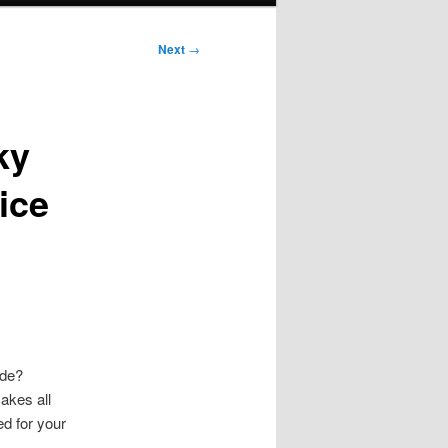
Next
→
ky
ice
ide?
akes all
ed for your