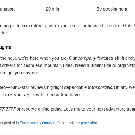
ransport
20 min
By appointment
e ridges to luxe retreats, we’re your go-to for hassle-free rides. Get s
rter.
ughts
the hour, we’re here when you are. Our
company
features ski-friendl
t drivers for seamless mountain rides. Need a urgent ride or organizi
’ve got you covered.
ted—our 5-star reviews highlight dependable
transportation
in any we
t—book your
trip
now for stress-free travel.
77-7777
or reserve online today. Let’s make your next adventure se
as posted in
Transport
by
Octavia
. Bookmark the
permalink
.