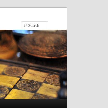
Search