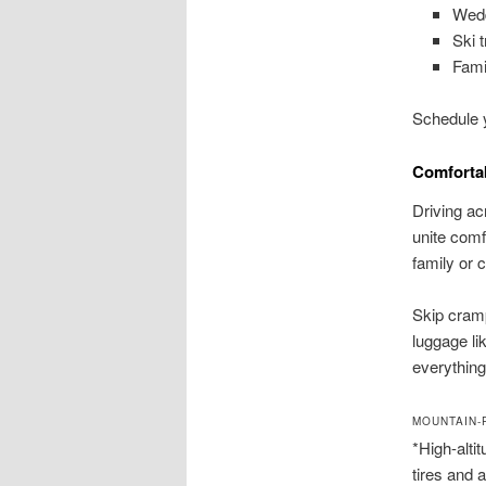
Wedd
Ski 
Fami
Schedule y
Comfortab
Driving ac
unite comf
family or 
Skip cramp
luggage li
everything
MOUNTAIN-
*High-alti
tires and 