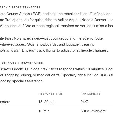
ASPEN AIRPORT TRANSFERS
gle County Airport (EGE) and skip the rental car lines. Our *service*
e Transportation for quick rides to Vail or Aspen. Need a Denver Inte
IA) connection? We arrange regional transfers so you don’t miss a bea
te trips
: No shared rides—just your group and the scenic route.
nture-equipped
: Skis, snowboards, and luggage fit easily.
ble arrivals
: *Drivers* track flights to adjust for schedule changes.
I SERVICES IN BEAVER CREEK
Beaver Creek? Our local *taxi* fleet responds within 10 minutes. Boo
 for shopping, dining, or medical visits. Specialty rides include HCBS 
needing special assistance.
RESPONSE TIME
AVAILABILITY
ansfers
15–30 min
24/7
10 min
6 AM–midnight