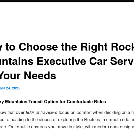
 to Choose the Right Roc
ntains Executive Car Serv
 Your Needs
pril 24, 2025
y Mountains Transit Option for Comfortable Rides
now that over
80% of travelers
focus on comfort when deciding on a r
u’re heading to the slopes or exploring the Rockies, a smooth ride m
ence. Our shuttle ensures you move in style, with modern cars design