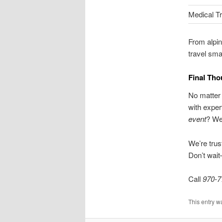
Medical T
From alpin
travel sma
Final Tho
No matter 
with exper
event
? We
We’re trus
Don’t wai
Call
970-7
This entry w