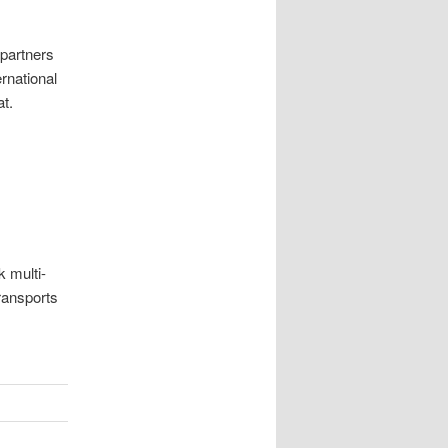
 partners
rnational
t.
k multi-
transports