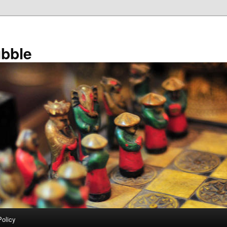
bble
Policy