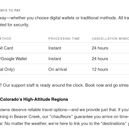
WAYS TO PAY
ay—whether you choose digital wallets or traditional methods. All tr
ted for security.
METHOD
PROCESSING TIME
CANCELLATION WIND
it Card
Instant
24 hours
/Google Wallet
Instant
24 hours
al Only)
On arrival
12 hours
 Our support staff is ready around the clock. Book now and go stres
Colorado’s High-Altitude Regions
owns deserve reliable travel options—and we provide just that. If you’
 dining in Beaver Creek, our *chauffeurs* guarantee you arrive on ti
r. No matter the weather, we’re here to link you to the *destinations* 