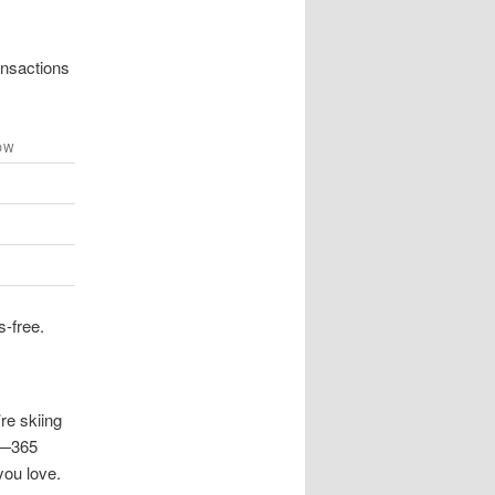
ansactions
OW
s-free.
re skiing
me—365
you love.