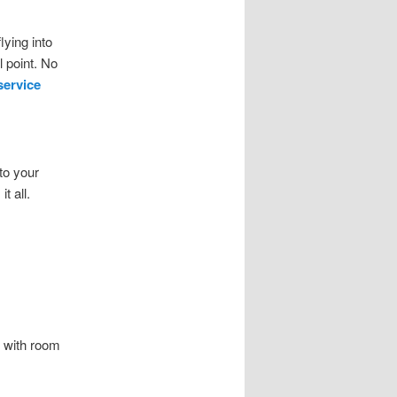
lying into
 point. No
service
to your
t all.
, with room