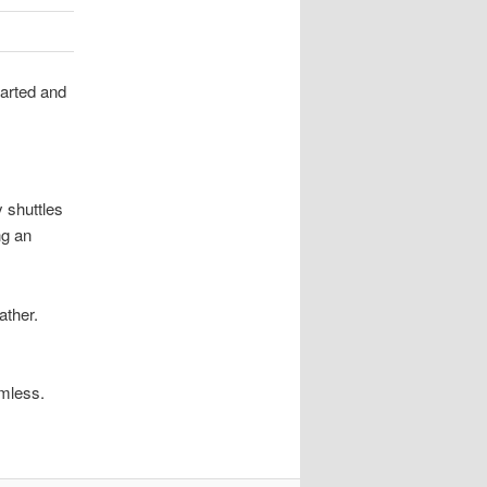
tarted and
y shuttles
ng an
ather.
amless.