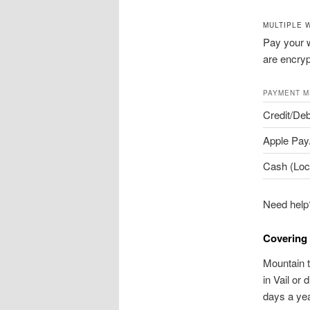
MULTIPLE 
Pay your w
are encryp
PAYMENT 
Credit/Deb
Apple Pay
Cash (Loc
Need help?
Covering 
Mountain t
in Vail or
days a yea