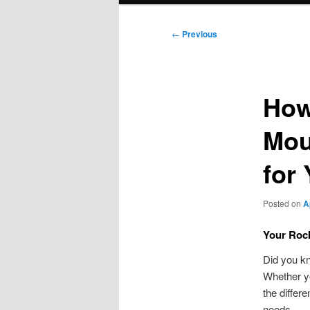
Post
←
Previous
navigation
How
Mou
for
Posted on
A
Your Rock
Did you k
Whether yo
the differ
needs.