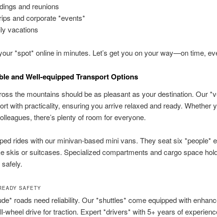
ings and reunions
trips and corporate *events*
ly vacations
our *spot* online in minutes. Let’s get you on your way—on time, ev
le and Well-equipped Transport Options
ross the mountains should be as pleasant as your destination. Our *v
ort with practicality, ensuring you arrive relaxed and ready. Whether y
colleagues, there’s plenty of room for everyone.
ed rides with our minivan-based mini vans. They seat six *people* ea
ke skis or suitcases. Specialized compartments and cargo space hol
 safely.
READY SAFETY
tude* roads need reliability. Our *shuttles* come equipped with enhanc
all-wheel drive for traction. Expert *drivers* with 5+ years of experien