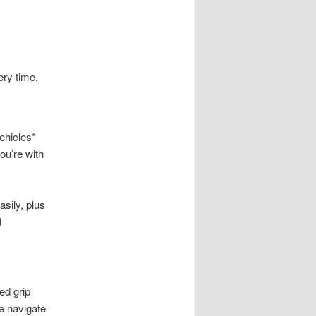
ery time.
ehicles*
ou’re with
sily, plus
d
ed grip
ce navigate