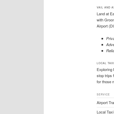
VAIL AND 
Land at Ea
with Groom
Airport (D
Priva
Adve
Relia
LOCAL TAX
Exploring 
stop trips
for those 
SERVICE
Airport Tr
Local Taxi