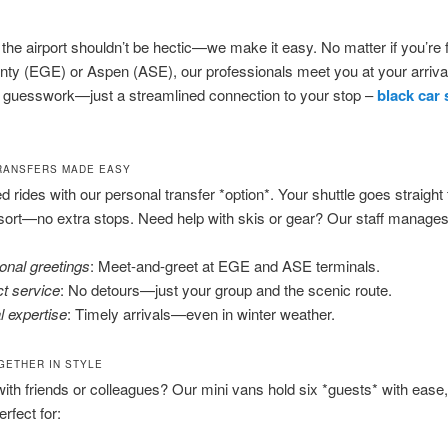
t the airport shouldn’t be hectic—we make it easy. No matter if you’re f
ty (EGE) or Aspen (ASE), our professionals meet you at your arrival
o guesswork—just a streamlined connection to your stop –
black car 
RANSFERS MADE EASY
d rides with our personal transfer *option*. Your shuttle goes straight 
esort—no extra stops. Need help with skis or gear? Our staff manages i
onal greetings
: Meet-and-greet at EGE and ASE terminals.
ct service
: No detours—just your group and the scenic route.
l expertise
: Timely arrivals—even in winter weather.
GETHER IN STYLE
with friends or colleagues? Our mini vans hold six *guests* with ease
erfect for: