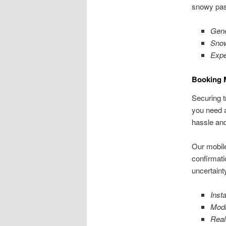
snowy pas
Gene
Snow
Expe
Booking 
Securing t
you need a
hassle and
Our mobile
confirmati
uncertaint
Insta
Modi
Real