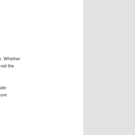
ss. Whether
oid the
ate
more