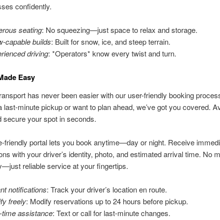
ses confidently.
rous seating
: No squeezing—just space to relax and storage.
-capable builds
: Built for snow, ice, and steep terrain.
rienced driving
: *Operators* know every twist and turn.
Made Easy
ransport has never been easier with our user-friendly booking proce
 last-minute pickup or want to plan ahead, we’ve got you covered. Av
 secure your spot in seconds.
-friendly portal lets you book anytime—day or night. Receive immedi
ons with your driver’s identity, photo, and estimated arrival time. No 
y—just reliable service at your fingertips.
nt notifications
: Track your driver’s location en route.
fy freely
: Modify reservations up to 24 hours before pickup.
-time assistance
: Text or call for last-minute changes.