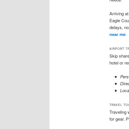
Arriving a
Eagle Coun
delays, n
near me
AIRPORT T
Skip share
hotel or r
Pers
Dire
Loca
TRAVEL TO
Traveling 
for gear. P