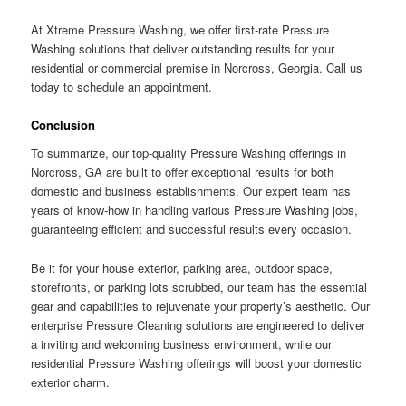
At Xtreme Pressure Washing, we offer first-rate Pressure
Washing solutions that deliver outstanding results for your
residential or commercial premise in Norcross, Georgia. Call us
today to schedule an appointment.
Conclusion
To summarize, our top-quality Pressure Washing offerings in
Norcross, GA are built to offer exceptional results for both
domestic and business establishments. Our expert team has
years of know-how in handling various Pressure Washing jobs,
guaranteeing efficient and successful results every occasion.
Be it for your house exterior, parking area, outdoor space,
storefronts, or parking lots scrubbed, our team has the essential
gear and capabilities to rejuvenate your property’s aesthetic. Our
enterprise Pressure Cleaning solutions are engineered to deliver
a inviting and welcoming business environment, while our
residential Pressure Washing offerings will boost your domestic
exterior charm.