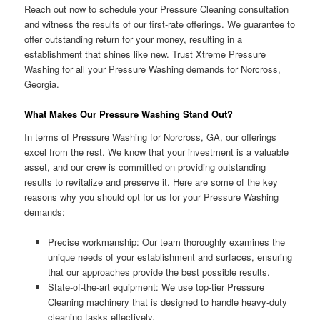
Reach out now to schedule your Pressure Cleaning consultation
and witness the results of our first-rate offerings. We guarantee to
offer outstanding return for your money, resulting in a
establishment that shines like new. Trust Xtreme Pressure
Washing for all your Pressure Washing demands for Norcross,
Georgia.
What Makes Our Pressure Washing Stand Out?
In terms of Pressure Washing for Norcross, GA, our offerings
excel from the rest. We know that your investment is a valuable
asset, and our crew is committed on providing outstanding
results to revitalize and preserve it. Here are some of the key
reasons why you should opt for us for your Pressure Washing
demands:
Precise workmanship: Our team thoroughly examines the
unique needs of your establishment and surfaces, ensuring
that our approaches provide the best possible results.
State-of-the-art equipment: We use top-tier Pressure
Cleaning machinery that is designed to handle heavy-duty
cleaning tasks effectively.