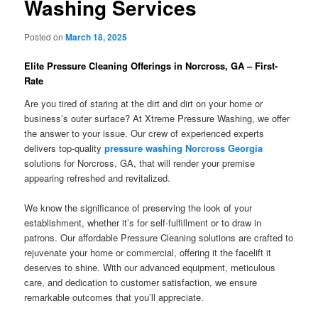
Washing Services
Posted on
March 18, 2025
Elite Pressure Cleaning Offerings in Norcross, GA – First-
Rate
Are you tired of staring at the dirt and dirt on your home or
business’s outer surface? At Xtreme Pressure Washing, we offer
the answer to your issue. Our crew of experienced experts
delivers top-quality
pressure washing Norcross Georgia
solutions for Norcross, GA, that will render your premise
appearing refreshed and revitalized.
We know the significance of preserving the look of your
establishment, whether it’s for self-fulfillment or to draw in
patrons. Our affordable Pressure Cleaning solutions are crafted to
rejuvenate your home or commercial, offering it the facelift it
deserves to shine. With our advanced equipment, meticulous
care, and dedication to customer satisfaction, we ensure
remarkable outcomes that you’ll appreciate.