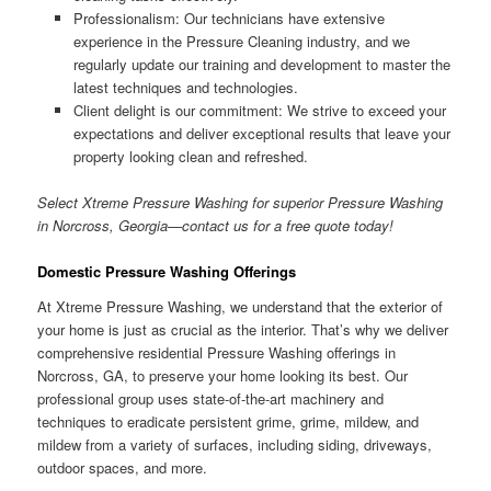
Professionalism: Our technicians have extensive
experience in the Pressure Cleaning industry, and we
regularly update our training and development to master the
latest techniques and technologies.
Client delight is our commitment: We strive to exceed your
expectations and deliver exceptional results that leave your
property looking clean and refreshed.
Select Xtreme Pressure Washing for superior Pressure Washing
in Norcross, Georgia—contact us for a free quote today!
Domestic Pressure Washing Offerings
At Xtreme Pressure Washing, we understand that the exterior of
your home is just as crucial as the interior. That’s why we deliver
comprehensive residential Pressure Washing offerings in
Norcross, GA, to preserve your home looking its best. Our
professional group uses state-of-the-art machinery and
techniques to eradicate persistent grime, grime, mildew, and
mildew from a variety of surfaces, including siding, driveways,
outdoor spaces, and more.