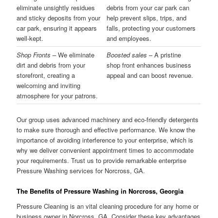
eliminate unsightly residues
debris from your car park can
and sticky deposits from your
help prevent slips, trips, and
car park, ensuring it appears
falls, protecting your customers
well-kept.
and employees.
Shop Fronts
– We eliminate
Boosted sales
– A pristine
dirt and debris from your
shop front enhances business
storefront, creating a
appeal and can boost revenue.
welcoming and inviting
atmosphere for your patrons.
Our group uses advanced machinery and eco-friendly detergents
to make sure thorough and effective performance. We know the
importance of avoiding interference to your enterprise, which is
why we deliver convenient appointment times to accommodate
your requirements. Trust us to provide remarkable enterprise
Pressure Washing services for Norcross, GA.
The Benefits of Pressure Washing in Norcross, Georgia
Pressure Cleaning is an vital cleaning procedure for any home or
business owner in Norcross, GA. Consider these key advantages