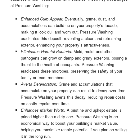
of Pressure Washing:
Enhanced Curb Appeal:
Eventually, grime, dust, and
accumulations can build up on your property’s facade,
making it look dull and worn out. Pressure Washing
eradicates this deposit, revealing a clean and refreshing
exterior, enhancing your property’s attractiveness.
Eliminates Harmful Bacteria:
Mold, mold, and other
pathogens can grow on damp and grimy exteriors, posing a
threat to the health of occupants. Pressure Washing
eradicates these microbes, preserving the safety of your
family or team members.
Averts Deterioration:
Grime and accumulations that
accumulate on your property can result in decay over time.
Pressure Washing averts this decay, reducing repair costs
on costly repairs over time.
Enhances Market Worth:
A pristine and upkept estate is
priced higher than a dirty one. Pressure Washing is an
economical way to boost your building’s market value,
helping you maximize resale potential if you plan on selling
it in the long run.