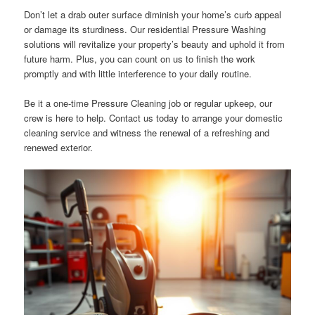
Don’t let a drab outer surface diminish your home’s curb appeal
or damage its sturdiness. Our residential Pressure Washing
solutions will revitalize your property’s beauty and uphold it from
future harm. Plus, you can count on us to finish the work
promptly and with little interference to your daily routine.
Be it a one-time Pressure Cleaning job or regular upkeep, our
crew is here to help. Contact us today to arrange your domestic
cleaning service and witness the renewal of a refreshing and
renewed exterior.