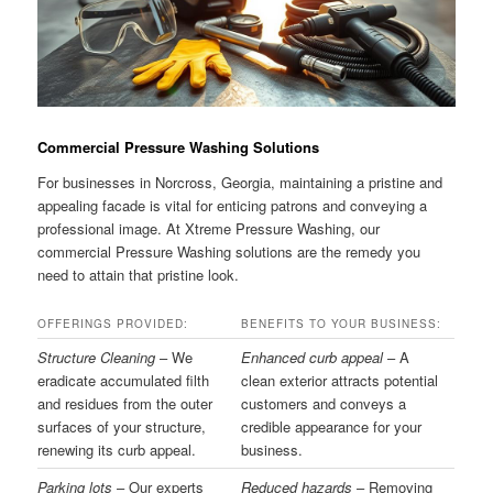
Commercial Pressure Washing Solutions
For businesses in Norcross, Georgia, maintaining a pristine and
appealing facade is vital for enticing patrons and conveying a
professional image. At Xtreme Pressure Washing, our
commercial Pressure Washing solutions are the remedy you
need to attain that pristine look.
OFFERINGS PROVIDED:
BENEFITS TO YOUR BUSINESS:
Structure Cleaning
– We
Enhanced curb appeal
– A
eradicate accumulated filth
clean exterior attracts potential
and residues from the outer
customers and conveys a
surfaces of your structure,
credible appearance for your
renewing its curb appeal.
business.
Parking lots
– Our experts
Reduced hazards
– Removing