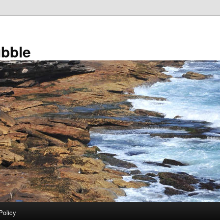
bble
Policy