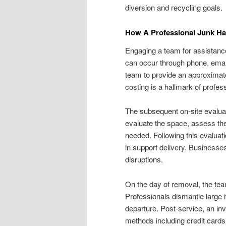
diversion and recycling goals.
How A Professional Junk Ha
Engaging a team for assistance
can occur through phone, email
team to provide an approximate
costing is a hallmark of profe
The subsequent on-site evalua
evaluate the space, assess the
needed. Following this evaluati
in support delivery. Businesse
disruptions.
On the day of removal, the tea
Professionals dismantle large i
departure. Post-service, an i
methods including credit cards