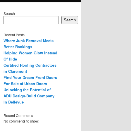
Search
Search
Recent Posts
Where Junk Removal Meets
Better Rankings
Helping Women Glow Instead
Of Hide
Certified Roofing Contractors
in Claremont
Find Your Dream Front Doors
For Sale at Urban Doors
Unlocking the Potential of
ADU Design-Build Company
In Bellevue
Recent Comments
No comments to show.