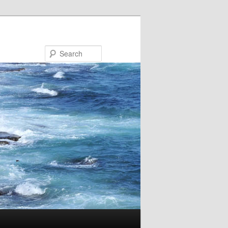
Search