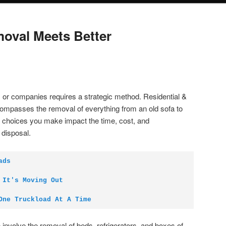
oval Meets Better
es or companies requires a strategic method. Residential &
mpasses the removal of everything from an old sofa to
s choices you make impact the time, cost, and
 disposal.
ads
 It's Moving Out
One Truckload At A Time
 involve the removal of beds, refrigerators, and boxes of