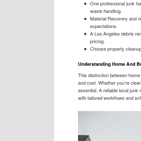
One professional junk ha
waste handling.
Material Recovery and r
expectations.
A Los Angeles debris rem
pricing.
Choose property cleanup 
Understanding Home And B
This distinction between home
and cost. Whether you’re cleari
essential. A reliable local j
with tailored workflows and sc