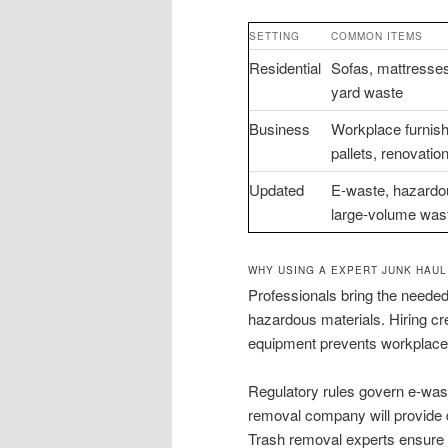
SETTING
COMMON ITEMS
Residential
Sofas, mattresses
yard waste
Business
Workplace furnish
pallets, renovatio
Updated
E-waste, hazardou
large-volume wast
WHY USING A EXPERT JUNK HAUL
Professionals bring the needed
hazardous materials. Hiring cr
equipment prevents workplace 
Regulatory rules govern e-wast
removal company will provide 
Trash removal experts ensure ru