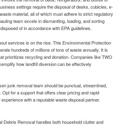
usiness settings require the disposal of desks, cubicles, e-
aste material, all of which must adhere to strict regulatory
hauling team excels in dismantling, loading, and sorting
 disposed of in accordance with EPA guidelines.
out services is on the rise. This Environmental Protection
ate hundreds of millions of tons of waste annually. It is
at prioritizes recycling and donation. Companies like TWO
fy how landfill diversion can be effectively
en junk removal team should be punctual, streamlined,
Opt for a support that offers clear pricing and rapid
e experience with a reputable waste disposal partner.
l Debris Removal handles both household clutter and