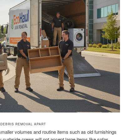
 DEBRIS REMOVAL APART
maller volumes and routine items such as old furnishings
 curbside crews will not accept large items like sofas,