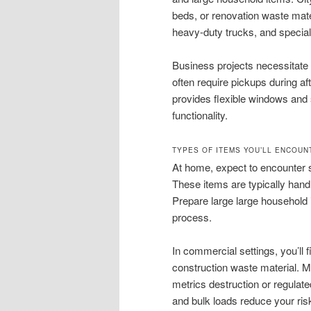
beds, or renovation waste mate
heavy-duty trucks, and special
Business projects necessitate 
often require pickups during a
provides flexible windows and
functionality.
TYPES OF ITEMS YOU’LL ENCOUN
At home, expect to encounter s
These items are typically han
Prepare large large household 
process.
In commercial settings, you’ll f
construction waste material. M
metrics destruction or regulat
and bulk loads reduce your ris