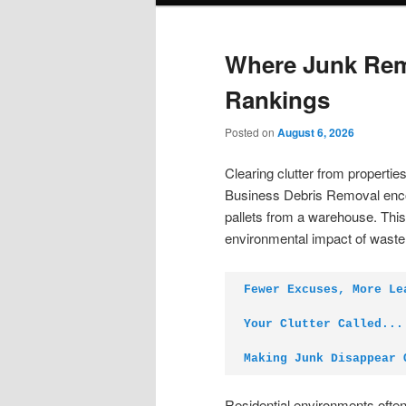
Where Junk Rem
Rankings
Posted on
August 6, 2026
Clearing clutter from properti
Business Debris Removal enco
pallets from a warehouse. Thi
environmental impact of waste
Fewer Excuses, More Le
Your Clutter Called...
Making Junk Disappear 
Residential environments often