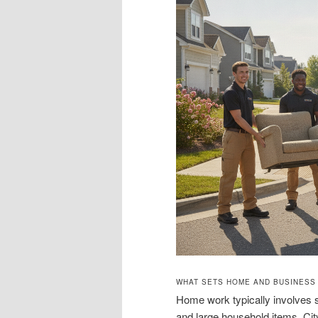
WHAT SETS HOME AND BUSINESS
Home work typically involves s
and large household items. City