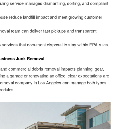
uling service manages dismantling, sorting, and compliant
euse reduce landfill impact and meet growing customer
oval team can deliver fast pickups and transparent
services that document disposal to stay within EPA rules.
usiness Junk Removal
 and commercial debris removal impacts planning, gear,
ng a garage or renovating an office, clear expectations are
unk removal company in Los Angeles can manage both types
hedules.