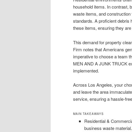
household items. In contrast, b
waste items, and construction w
standards. A proficient debris 
these items, ensuring they are
This demand for property clean
Firm notes that Americans gener
imperative to choose a team th
MEN AND A JUNK TRUCK exempli
implemented.
Across Los Angeles, your chos
and leave the area immaculate. 
service, ensuring a hassle-fre
MAIN TAKEAWAYS
Residential & Commercia
business waste material.