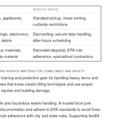
SERVICE NEEDS
, appliances,
Standard pickup, reuse sorting,
curbside restrictions
ings, electronics,
Dismantling, secure data handling,
n debris
after-hours scheduling
s materials,
Recorded disposal, EPA rule
e material
adherence, specialized contractors
ING SERVICE MATTERS FOR COMPLIANCE AND SAFETY
 training and protective gear for handling heavy items and
ews that know careful lifting techniques and use proper
injuries and building damage.
e and hazardous waste handling. A trusted local junk
documentation and adhere to EPA standards to avoid fines.
le adherence with city and state rules, Supporting landfill