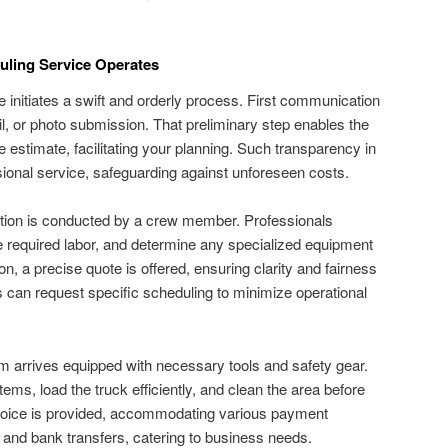
uling Service Operates
 initiates a swift and orderly process. First communication
, or photo submission. That preliminary step enables the
 estimate, facilitating your planning. Such transparency in
ssional service, safeguarding against unforeseen costs.
tion is conducted by a crew member. Professionals
 required labor, and determine any specialized equipment
on, a precise quote is offered, ensuring clarity and fairness
s can request specific scheduling to minimize operational
m arrives equipped with necessary tools and safety gear.
tems, load the truck efficiently, and clean the area before
nvoice is provided, accommodating various payment
 and bank transfers, catering to business needs.