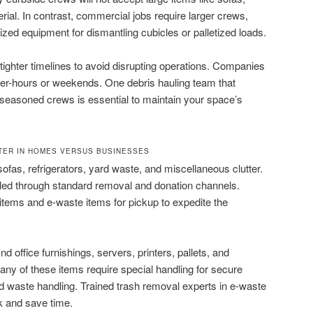
rial. In contrast, commercial jobs require larger crews,
ized equipment for dismantling cubicles or palletized loads.
tighter timelines to avoid disrupting operations. Companies
fter-hours or weekends. One debris hauling team that
 seasoned crews is essential to maintain your space’s
TER IN HOMES VERSUS BUSINESSES
ofas, refrigerators, yard waste, and miscellaneous clutter.
dled through standard removal and donation channels.
items and e-waste items for pickup to expedite the
ind office furnishings, servers, printers, pallets, and
any of these items require special handling for secure
ed waste handling. Trained trash removal experts in e-waste
k and save time.